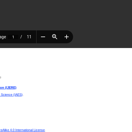
e
ion (IJERE)
d Science (IAES)
.
Alike 4.0 International License
.