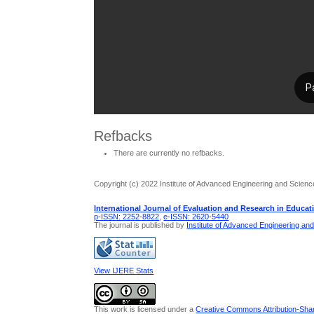
Refbacks
There are currently no refbacks.
Copyright (c) 2022 Institute of Advanced Engineering and Scienc
International Journal of Evaluation and Research in Educat
p-ISSN: 2252-8822
,
e-ISSN: 2620-5440
The journal is published by
Institute of Advanced Engineering an
View IJERE Stats
This work is licensed under a
Creative Commons Attribution-Share