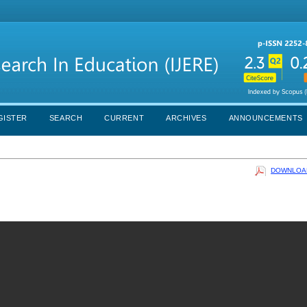
GISTER
SEARCH
CURRENT
ARCHIVES
ANNOUNCEMENTS
DOWNLOAD