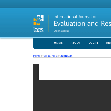
HOME
ABOUT
LOGIN
RE
Home
>
Vol 11, No 3
>
Juanjuan