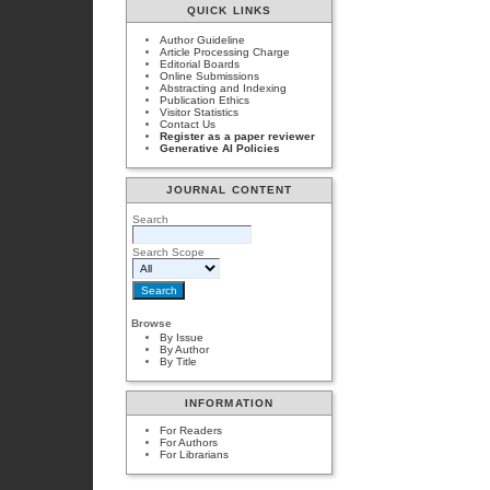
QUICK LINKS
Author Guideline
Article Processing Charge
Editorial Boards
Online Submissions
Abstracting and Indexing
Publication Ethics
Visitor Statistics
Contact Us
Register as a paper reviewer
Generative AI Policies
JOURNAL CONTENT
Search
Search Scope
Browse
By Issue
By Author
By Title
INFORMATION
For Readers
For Authors
For Librarians