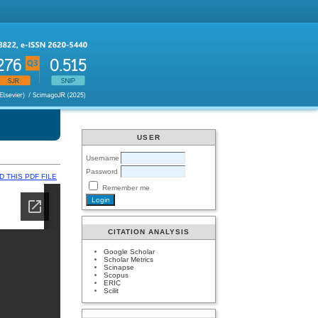
USER
Username
Password
 THIS PDF FILE
Remember me
CITATION ANALYSIS
Google Scholar
Scholar Metrics
Scinapse
Scopus
ERIC
Scilit