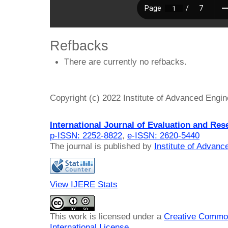
Refbacks
There are currently no refbacks.
Copyright (c) 2022 Institute of Advanced Engi
International Journal of Evaluation and Res
p-ISSN: 2252-8822
,
e-ISSN: 2620-5440
The journal is published by
Institute of Advan
View IJERE Stats
This work is licensed under a
Creative Common
International License
.