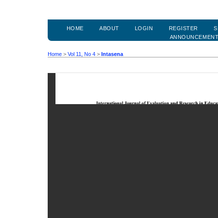
HOME
ABOUT
LOGIN
REGISTER
S
ANNOUNCEMEN
Home
>
Vol 11, No 4
>
Intasena