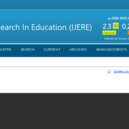
GISTER
SEARCH
CURRENT
ARCHIVES
ANNOUNCEMENTS
DOWNLOAD