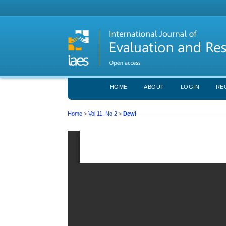
HOME
ABOUT
LOGIN
RE
Home
>
Vol 11, No 2
>
Dewi