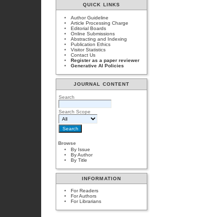
QUICK LINKS
Author Guideline
Article Processing Charge
Editorial Boards
Online Submissions
Abstracting and Indexing
Publication Ethics
Visitor Statistics
Contact Us
Register as a paper reviewer
Generative AI Policies
JOURNAL CONTENT
Search
Search Scope
Browse
By Issue
By Author
By Title
INFORMATION
For Readers
For Authors
For Librarians