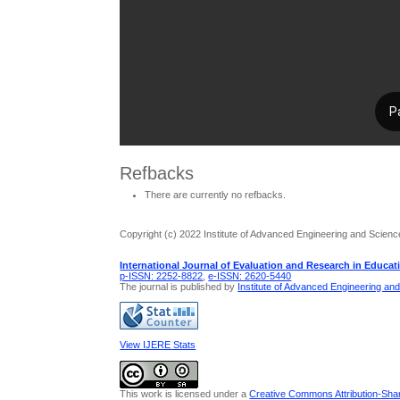
Refbacks
There are currently no refbacks.
Copyright (c) 2022 Institute of Advanced Engineering and Scienc
International Journal of Evaluation and Research in Educat
p-ISSN: 2252-8822
,
e-ISSN: 2620-5440
The journal is published by
Institute of Advanced Engineering an
View IJERE Stats
This work is licensed under a
Creative Commons Attribution-Share