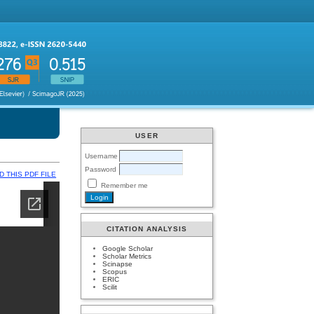
USER
Username
Password
 THIS PDF FILE
Remember me
CITATION ANALYSIS
Google Scholar
Scholar Metrics
Scinapse
Scopus
ERIC
Scilit