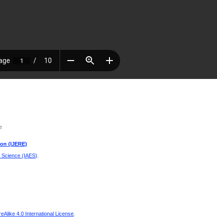
e
ion (IJERE)
d Science (IAES)
.
Alike 4.0 International License
.