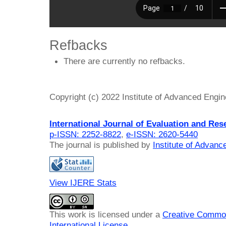
Refbacks
There are currently no refbacks.
Copyright (c) 2022 Institute of Advanced Engi
International Journal of Evaluation and Res
p-ISSN: 2252-8822
,
e-ISSN: 2620-5440
The journal is published by
Institute of Advan
View IJERE Stats
This work is licensed under a
Creative Common
International License
.