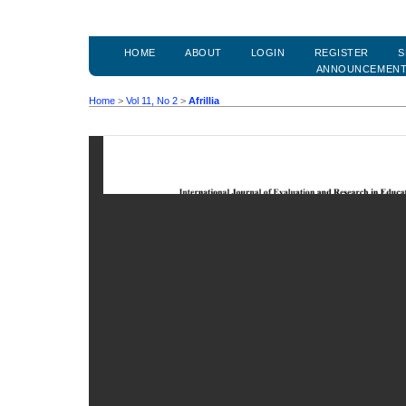
HOME
ABOUT
LOGIN
REGISTER
S
ANNOUNCEMEN
Home
>
Vol 11, No 2
>
Afrillia