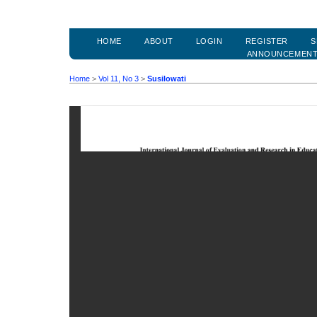
HOME
ABOUT
LOGIN
REGISTER
S
ANNOUNCEMEN
Home
>
Vol 11, No 3
>
Susilowati