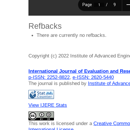
Refbacks
There are currently no refbacks.
Copyright (c) 2022 Institute of Advanced Engi
International Journal of Evaluation and Res
p-ISSN: 2252-8822
,
e-ISSN: 2620-5440
The journal is published by
Institute of Advan
View IJERE Stats
This work is licensed under a
Creative Common
International License
.