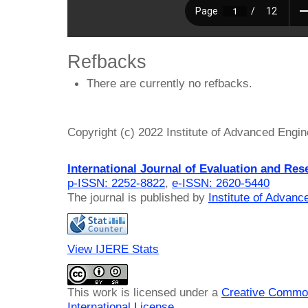
Refbacks
There are currently no refbacks.
Copyright (c) 2022 Institute of Advanced Engi
International Journal of Evaluation and Res
p-ISSN: 2252-8822
,
e-ISSN: 2620-5440
The journal is published by
Institute of Advan
View IJERE Stats
This work is licensed under a
Creative Common
International License
.