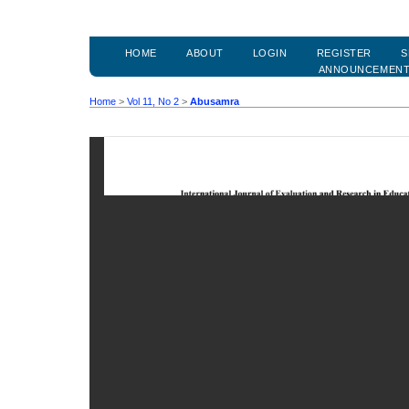
HOME
ABOUT
LOGIN
REGISTER
S
ANNOUNCEMEN
Home
>
Vol 11, No 2
>
Abusamra