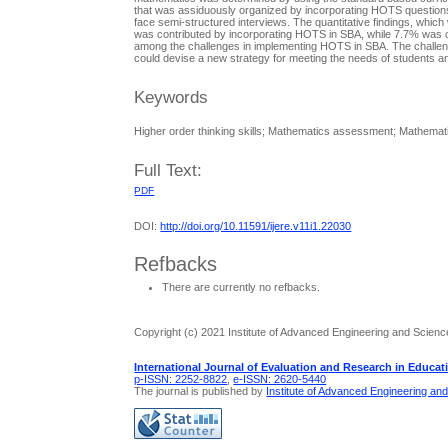
that was assiduously organized by incorporating HOTS questions
face semi-structured interviews. The quantitative findings, whi
was contributed by incorporating HOTS in SBA, while 7.7% was c
among the challenges in implementing HOTS in SBA. The challeng
could devise a new strategy for meeting the needs of students an
Keywords
Higher order thinking skills; Mathematics assessment; Mathem
Full Text:
PDF
DOI:
http://doi.org/10.11591/ijere.v11i1.22030
Refbacks
There are currently no refbacks.
Copyright (c) 2021 Institute of Advanced Engineering and Scienc
International Journal of Evaluation and Research in Educat
p-ISSN: 2252-8822
,
e-ISSN: 2620-5440
The journal is published by
Institute of Advanced Engineering an