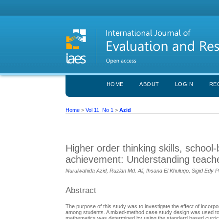
HOME
ABOUT
LOGIN
RE
Home
>
Vol 11, No 1
>
Azid
Higher order thinking skills, scho
achievement: Understanding teache
Nurulwahida Azid, Ruzlan Md. Ali, Ihsana El Khuluqo, Sigid Edy
Abstract
The purpose of this study was to investigate the effect of inco
among students. A mixed-method case study design was used to 
mathematics was determined by using the standard based curric