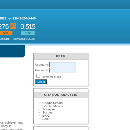
USER
Username
Password
Remember me
CITATION ANALYSIS
Google Scholar
Scholar Metrics
Scinapse
Scopus
ERIC
Scilit
tics achievement
iency in
assessment paper