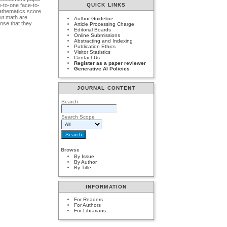
-to-one face-to-
QUICK LINKS
mathematics score
ut math are
Author Guideline
nse that they
Article Processing Charge
Editorial Boards
Online Submissions
Abstracting and Indexing
Publication Ethics
Visitor Statistics
Contact Us
Register as a paper reviewer
Generative AI Policies
JOURNAL CONTENT
Search
Search Scope
Browse
By Issue
By Author
By Title
INFORMATION
For Readers
For Authors
For Librarians