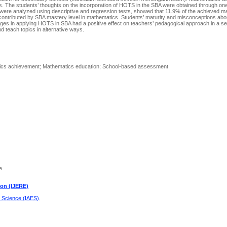
. The students’ thoughts on the incorporation of HOTS in the SBA were obtained through one
ch were analyzed using descriptive and regression tests, showed that 11.9% of the achieved 
ontributed by SBA mastery level in mathematics. Students’ maturity and misconceptions abo
es in applying HOTS in SBA had a positive effect on teachers’ pedagogical approach in a se
d teach topics in alternative ways.
atics achievement; Mathematics education; School-based assessment
e
ion (IJERE)
d Science (IAES)
.