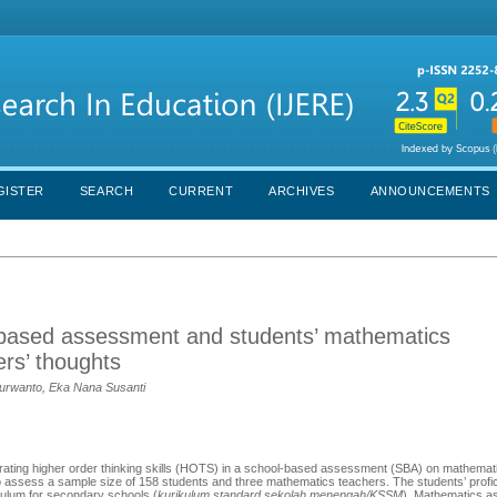
GISTER
SEARCH
CURRENT
ARCHIVES
ANNOUNCEMENTS
ol-based assessment and students’ mathematics
rs’ thoughts
 Purwanto, Eka Nana Susanti
rporating higher order thinking skills (HOTS) in a school-based assessment (SBA) on mathema
assess a sample size of 158 students and three mathematics teachers. The students’ profic
ulum for secondary schools (
kurikulum standard sekolah menengah/KSSM
). Mathematics 