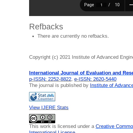
Refbacks
There are currently no refbacks.
Copyright (c) 2021 Institute of Advanced Engi
International Journal of Evaluation and Res
p-ISSN: 2252-8822
,
e-ISSN: 2620-5440
The journal is published by
Institute of Advan
View IJERE Stats
This work is licensed under a
Creative Common
International License
.