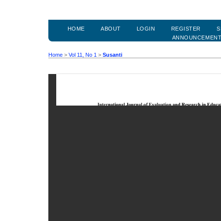
HOME
ABOUT
LOGIN
REGISTER
S
ANNOUNCEMEN
Home
>
Vol 11, No 1
>
Susanti