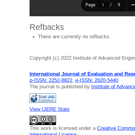
Refbacks
There are currently no refbacks.
Copyright (c) 2022 Institute of Advanced Engi
International Journal of Evaluation and Res
p-ISSN: 2252-8822
,
e-ISSN: 2620-5440
The journal is published by
Institute of Advan
View IJERE Stats
This work is licensed under a
Creative Common
International License
.