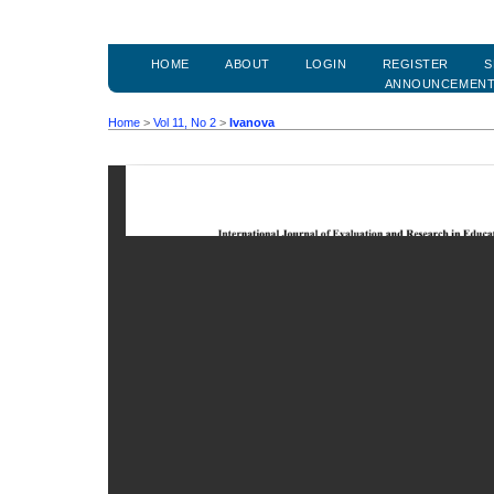
HOME
ABOUT
LOGIN
REGISTER
S
ANNOUNCEMEN
Home
>
Vol 11, No 2
>
Ivanova