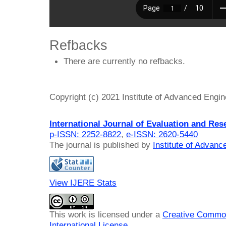
Refbacks
There are currently no refbacks.
Copyright (c) 2021 Institute of Advanced Engi
International Journal of Evaluation and Res
p-ISSN: 2252-8822
,
e-ISSN: 2620-5440
The journal is published by
Institute of Advan
View IJERE Stats
This work is licensed under a
Creative Common
International License
.