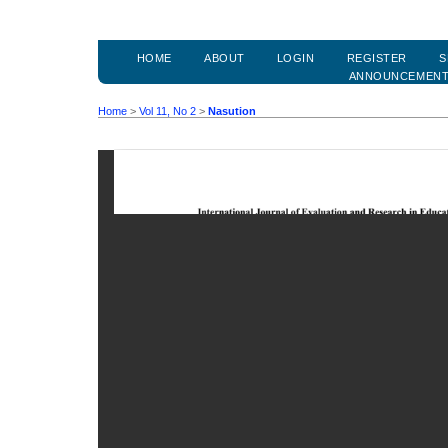
HOME
ABOUT
LOGIN
REGISTER
S
ANNOUNCEMEN
Home
>
Vol 11, No 2
>
Nasution