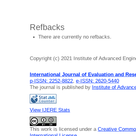
Refbacks
There are currently no refbacks.
Copyright (c) 2021 Institute of Advanced Engi
International Journal of Evaluation and Res
p-ISSN: 2252-8822
,
e-ISSN: 2620-5440
The journal is published by
Institute of Advan
View IJERE Stats
This work is licensed under a
Creative Common
International License
.