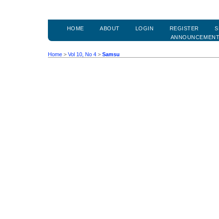
HOME
ABOUT
LOGIN
REGISTER
S
ANNOUNCEMEN
Home
>
Vol 10, No 4
>
Samsu