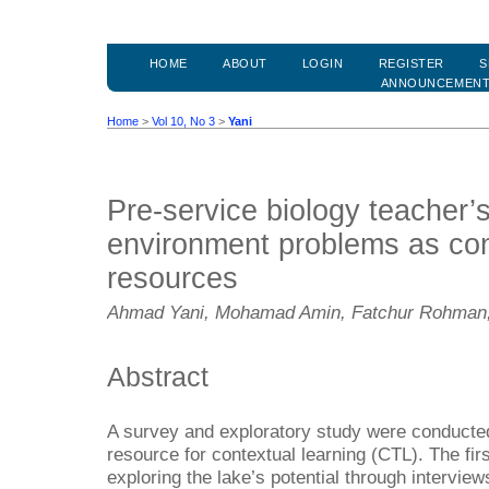
HOME
ABOUT
LOGIN
REGISTER
S
ANNOUNCEMEN
Home
>
Vol 10, No 3
>
Yani
Pre-service biology teacher’s
environment problems as con
resources
Ahmad Yani, Mohamad Amin, Fatchur Rohman,
Abstract
A survey and exploratory study were conducte
resource for contextual learning (CTL). The fir
exploring the lake’s potential through interview