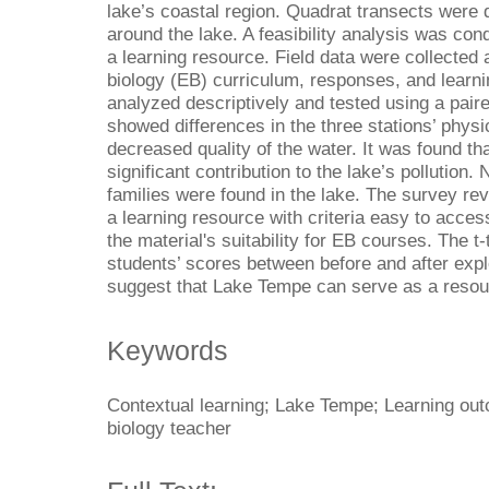
lake’s coastal region. Quadrat transects were d
around the lake. A feasibility analysis was con
a learning resource. Field data were collected
biology (EB) curriculum, responses, and learn
analyzed descriptively and tested using a paire
showed differences in the three stations’ phy
decreased quality of the water. It was found th
significant contribution to the lake’s pollution.
families were found in the lake. The survey rev
a learning resource with criteria easy to access
the material's suitability for EB courses. The t
students’ scores between before and after expl
suggest that Lake Tempe
can serve as a resou
Keywords
Contextual learning; Lake Tempe; Learning out
biology teacher