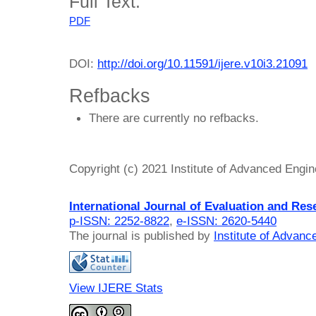
Full Text:
PDF
DOI:
http://doi.org/10.11591/ijere.v10i3.21091
Refbacks
There are currently no refbacks.
Copyright (c) 2021 Institute of Advanced Engi
International Journal of Evaluation and Res
p-ISSN: 2252-8822
,
e-ISSN: 2620-5440
The journal is published by
Institute of Advan
View IJERE Stats