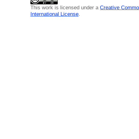
This work is licensed under a
Creative Common
International License
.