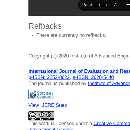
Refbacks
There are currently no refbacks.
Copyright (c) 2020 Institute of Advanced Engi
International Journal of Evaluation and Res
p-ISSN: 2252-8822
,
e-ISSN: 2620-5440
The journal is published by
Institute of Advan
View IJERE Stats
This work is licensed under a
Creative Common
International License
.