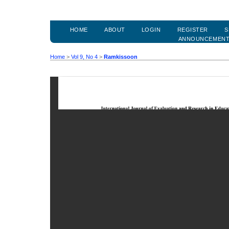
HOME
ABOUT
LOGIN
REGISTER
S
ANNOUNCEMEN
Home
>
Vol 9, No 4
>
Ramkissoon