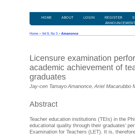
HOME
ABOUT
LOGIN
REGISTER
S
ANNOUNCEMEN
Home
>
Vol 9, No 3
>
Amanonce
Licensure examination perf
academic achievement of te
graduates
Jay-cen Tamayo Amanonce, Ariel Macarubbo
Abstract
Teacher education institutions (TEIs) in the Phi
educational quality through their graduates’ pe
Examination for Teachers (LET). It is, therefor