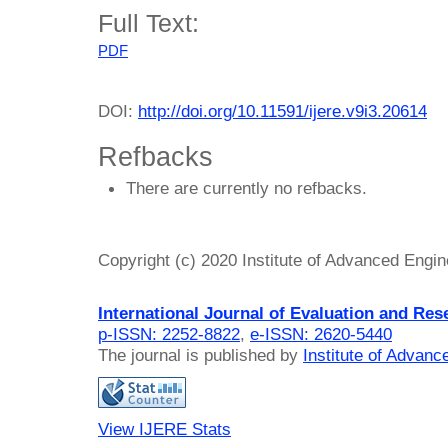
Full Text:
PDF
DOI:
http://doi.org/10.11591/ijere.v9i3.20614
Refbacks
There are currently no refbacks.
Copyright (c) 2020 Institute of Advanced Engi
International Journal of Evaluation and Res
p-ISSN: 2252-8822
,
e-ISSN: 2620-5440
The journal is published by
Institute of Advan
View IJERE Stats