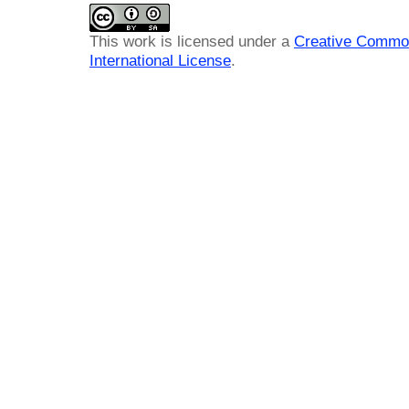
This work is licensed under a
Creative Common
International License
.