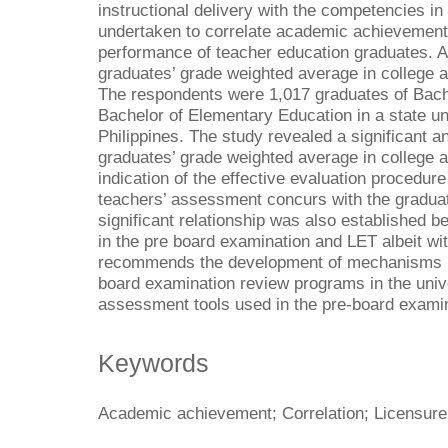
instructional delivery with the competencies in
undertaken to correlate academic achievement
performance of teacher education graduates. 
graduates’ grade weighted average in college a
The respondents were 1,017 graduates of Bach
Bachelor of Elementary Education in a state u
Philippines. The study revealed a significant a
graduates’ grade weighted average in college 
indication of the effective evaluation procedure
teachers’ assessment concurs with the graduat
significant relationship was also established 
in the pre board examination and LET albeit wi
recommends the development of mechanisms in
board examination review programs in the univer
assessment tools used in the pre-board examin
Keywords
Academic achievement; Correlation; Licensure