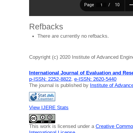
Refbacks
There are currently no refbacks.
Copyright (c) 2020 Institute of Advanced Engi
International Journal of Evaluation and Res
p-ISSN: 2252-8822
,
e-ISSN: 2620-5440
The journal is published by
Institute of Advan
View IJERE Stats
This work is licensed under a
Creative Common
International License
.