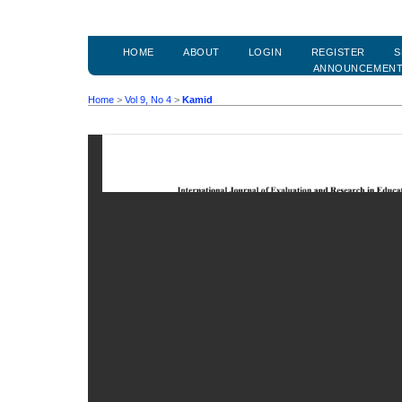
HOME
ABOUT
LOGIN
REGISTER
S
ANNOUNCEMEN
Home
>
Vol 9, No 4
>
Kamid