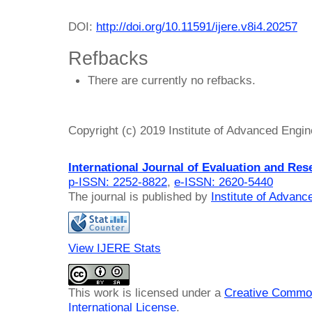
DOI:
http://doi.org/10.11591/ijere.v8i4.20257
Refbacks
There are currently no refbacks.
Copyright (c) 2019 Institute of Advanced Engi
International Journal of Evaluation and Res
p-ISSN: 2252-8822
,
e-ISSN: 2620-5440
The journal is published by
Institute of Advan
View IJERE Stats
This work is licensed under a
Creative Common
International License
.