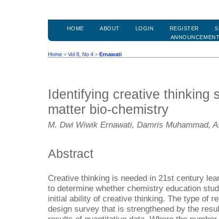
HOME
ABOUT
LOGIN
REGISTER
S
ANNOUNCEMEN
Home
>
Vol 8, No 4
>
Ernawati
Identifying creative thinking s
matter bio-chemistry
M. Dwi Wiwik Ernawati, Damris Muhammad, Asr
Abstract
Creative thinking is needed in 21st century lea
to determine whether chemistry education stud
initial ability of creative thinking. The type of 
design survey that is strengthened by the resul