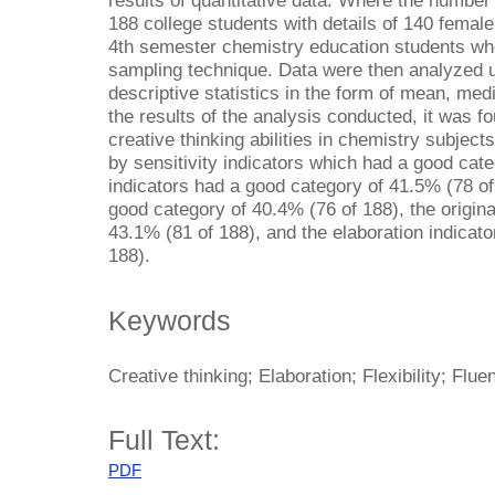
results of quantitative data. Where the number
188 college students with details of 140 femal
4th semester chemistry education students wh
sampling technique. Data were then analyzed u
descriptive statistics in the form of mean, me
the results of the analysis conducted, it was f
creative thinking abilities in chemistry subject
by sensitivity indicators which had a good cate
indicators had a good category of 41.5% (78 of 1
good category of 40.4% (76 of 188), the origina
43.1% (81 of 188), and the elaboration indicat
188).
Keywords
Creative thinking; Elaboration; Flexibility; Fluen
Full Text:
PDF