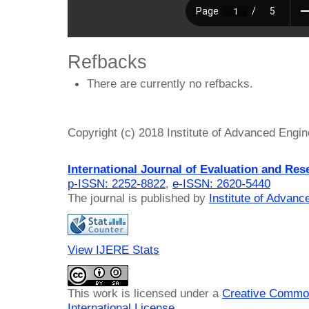
Refbacks
There are currently no refbacks.
Copyright (c) 2018 Institute of Advanced Engi
International Journal of Evaluation and Res
p-ISSN: 2252-8822
,
e-ISSN: 2620-5440
The journal is published by
Institute of Advan
View IJERE Stats
This work is licensed under a
Creative Common
International License
.