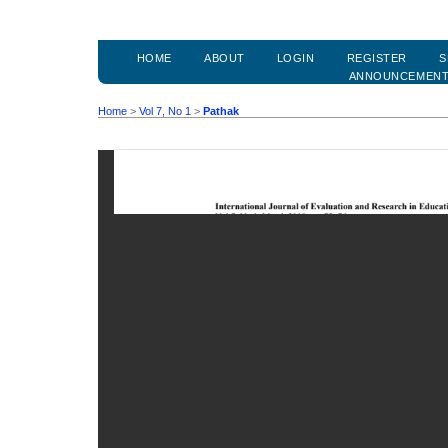
HOME
ABOUT
LOGIN
REGISTER
S
ANNOUNCEMEN
Home
>
Vol 7, No 1
>
Pathak