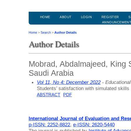
HOME
ABOUT
LOGIN
REGISTER
S
ANNOUNCEMEN
Home
>
Search
>
Author Details
Author Details
Mobrad, Abdalmajeed, King S
Saudi Arabia
Vol 11, No 4: December 2022
- Educationa
Students’ satisfaction with simulated skills 
ABSTRACT
PDF
International Journal of Evaluation and Res
p-ISSN: 2252-8822
,
e-ISSN: 2620-5440
The journal is published by
Institute of Advan