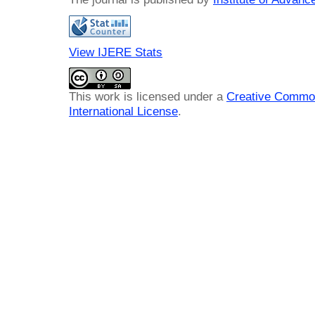
View IJERE Stats
This work is licensed under a
Creative Common
International License
.