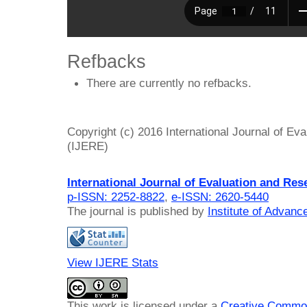
Refbacks
There are currently no refbacks.
Copyright (c) 2016 International Journal of Ev
(IJERE)
International Journal of Evaluation and Res
p-ISSN: 2252-8822
,
e-ISSN: 2620-5440
The journal is published by
Institute of Advan
View IJERE Stats
This work is licensed under a
Creative Common