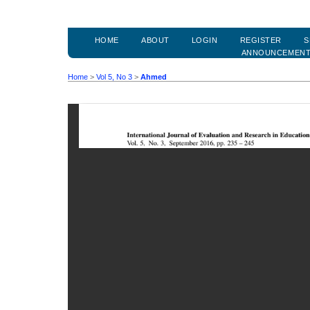
HOME
ABOUT
LOGIN
REGISTER
S
ANNOUNCEMEN
Home
>
Vol 5, No 3
>
Ahmed