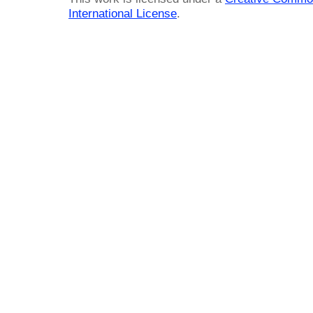
International License
.