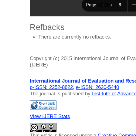
Refbacks
There are currently no refbacks.
Copyright (c) 2015 International Journal of Ev
(IJERE)
International Journal of Evaluation and Res
p-ISSN: 2252-8822
,
e-ISSN: 2620-5440
The journal is published by
Institute of Advan
View IJERE Stats
This work is licensed under a
Creative Common