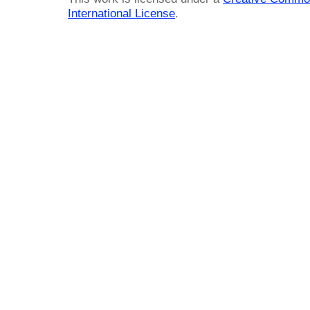
International License
.