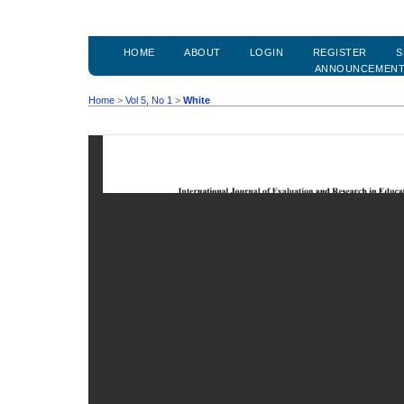
HOME
ABOUT
LOGIN
REGISTER
S
ANNOUNCEMEN
Home
>
Vol 5, No 1
>
White