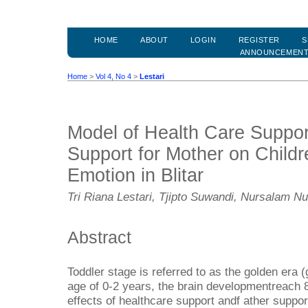
HOME
ABOUT
LOGIN
REGISTER
S
ANNOUNCEMEN
Home
>
Vol 4, No 4
>
Lestari
Model of Health Care Suppor
Support for Mother on Child
Emotion in Blitar
Tri Riana Lestari, Tjipto Suwandi, Nursalam N
Abstract
Toddler stage is referred to as the golden era (
age of 0-2 years, the brain developmentreach
effects of healthcare support andf ather suppor