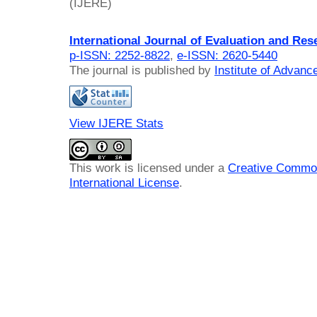
(IJERE)
International Journal of Evaluation and Res
p-ISSN: 2252-8822
,
e-ISSN: 2620-5440
The journal is published by
Institute of Advan
View IJERE Stats
This work is licensed under a
Creative Common
International License
.