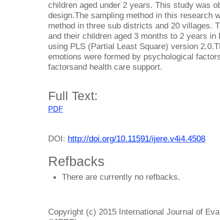
children aged under 2 years. This study was ob
design.The sampling method in this research 
method in three sub districts and 20 villages.
and their children aged 3 months to 2 years in B
using PLS (Partial Least Square) version 2.0.Th
emotions were formed by psychological factors 
factorsand health care support.
Full Text:
PDF
DOI:
http://doi.org/10.11591/ijere.v4i4.4508
Refbacks
There are currently no refbacks.
Copyright (c) 2015 International Journal of Ev