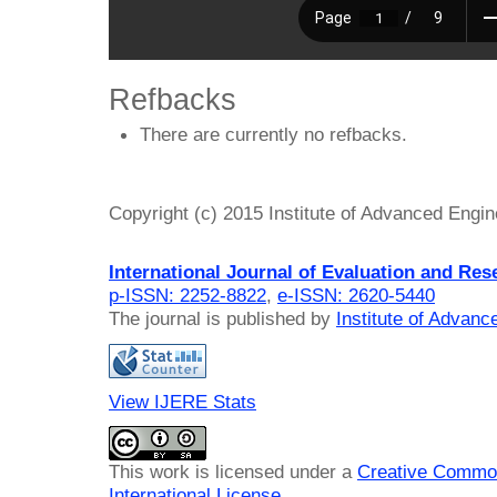
Refbacks
There are currently no refbacks.
Copyright (c) 2015 Institute of Advanced Engi
International Journal of Evaluation and Res
p-ISSN: 2252-8822
,
e-ISSN: 2620-5440
The journal is published by
Institute of Advan
View IJERE Stats
This work is licensed under a
Creative Common
International License
.