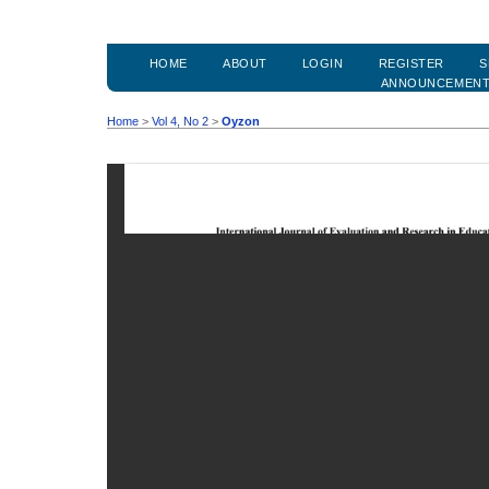
HOME
ABOUT
LOGIN
REGISTER
S
ANNOUNCEMEN
Home
>
Vol 4, No 2
>
Oyzon