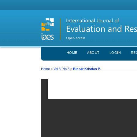
HOME
ABOUT
LOGIN
RE
Home
>
Vol 3, No 3
>
Binsar Kristian P.