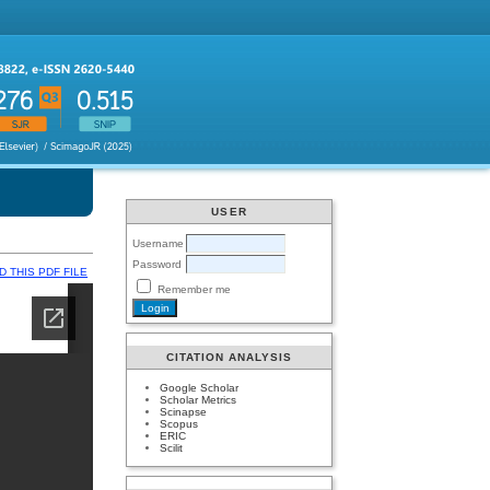
USER
Username
Password
 THIS PDF FILE
Remember me
CITATION ANALYSIS
Google Scholar
Scholar Metrics
Scinapse
Scopus
ERIC
Scilit