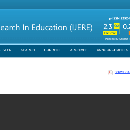
GISTER
SEARCH
CURRENT
ARCHIVES
ANNOUNCEMENTS
DOWNLOAD