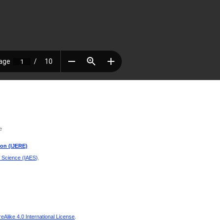
e
ion (IJERE)
d Science (IAES)
.
Alike 4.0 International License
.