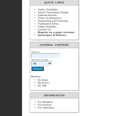
QUICK LINKS
Author Guideline
Article Processing Charge
Editorial Boards
Online Submissions
Abstracting and Indexing
Publication Ethics
Visitor Statistics
Contact Us
Register as a paper reviewer
Generative AI Policies
JOURNAL CONTENT
Search
Search Scope
Browse
By Issue
By Author
By Title
INFORMATION
For Readers
For Authors
For Librarians