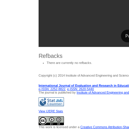
Refbacks
There are currently no refbacks.
Copyright (c) 2014 Institute of Advanced Engineering and Scienc
International Journal of Evaluation and Research in Educat
p-ISSN: 2252-8822
,
e-ISSN: 2620-5440
The journal is published by
Institute of Advanced Engineering an
View IJERE Stats
This work is licensed under a
Creative Commons Attribution-Share