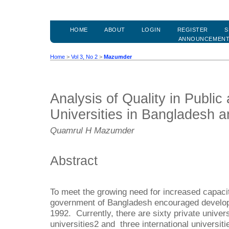
HOME
ABOUT
LOGIN
REGISTER
S
ANNOUNCEMEN
Home
>
Vol 3, No 2
>
Mazumder
Analysis of Quality in Public
Universities in Bangladesh 
Quamrul H Mazumder
Abstract
To meet the growing need for increased capacit
government of Bangladesh encouraged developme
1992. Currently, there are sixty private universi
universities2 and three international universit