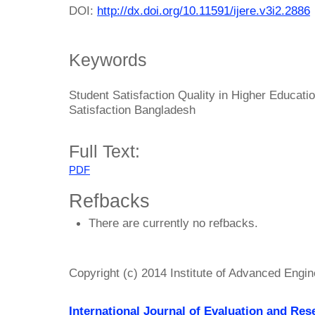
DOI:
http://dx.doi.org/10.11591/ijere.v3i2.2886
Keywords
Student Satisfaction Quality in Higher Educati
Satisfaction Bangladesh
Full Text:
PDF
Refbacks
There are currently no refbacks.
Copyright (c) 2014 Institute of Advanced Engi
International Journal of Evaluation and Res