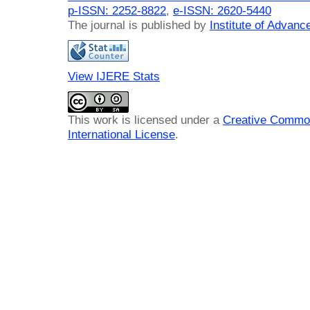
p-ISSN: 2252-8822
,
e-ISSN: 2620-5440
The journal is published by
Institute of Advan
View IJERE Stats
This work is licensed under a
Creative Common
International License
.