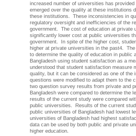
increased number of universities has provided 
emerged over the quality at these institutions 
these institutions. These inconsistencies in qu
regulatory oversight and inefficiencies of the r
government. The cost of education at private u
significantly lower cost at public universities t
government. In spite of the higher cost, studen
higher at private universities in the past4. Th
to determine the quality of education in public a
Bangladesh using student satisfaction as a meas
understood that student satisfaction measure m
quality, but it can be considered as one of th
questions were modified to adapt them to the 
two question survey results from private and pu
Bangladesh were compared to determine the lev
results of the current study were compared wit
public universities. Results of the current stu
public universities of Bangladesh had lowest lev
universities of Bangladesh had highest satisfac
data can be used by both public and private uni
higher education.