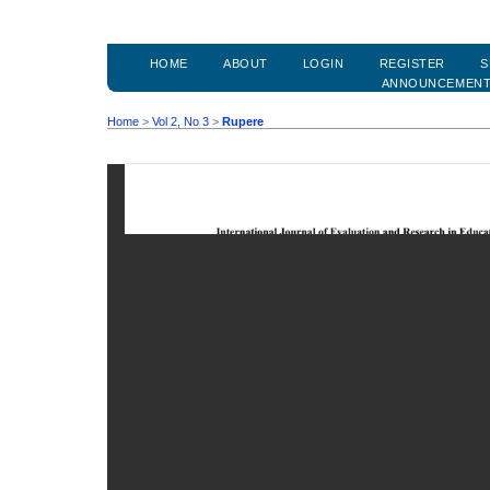
HOME
ABOUT
LOGIN
REGISTER
S
ANNOUNCEMEN
Home
>
Vol 2, No 3
>
Rupere