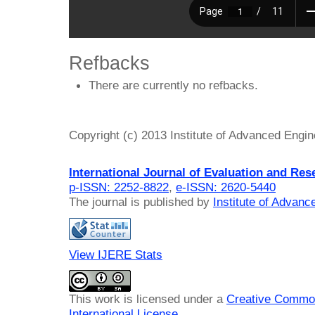
Refbacks
There are currently no refbacks.
Copyright (c) 2013 Institute of Advanced Engi
International Journal of Evaluation and Res
p-ISSN: 2252-8822
,
e-ISSN: 2620-5440
The journal is published by
Institute of Advan
View IJERE Stats
This work is licensed under a
Creative Common
International License
.