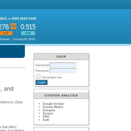
USER
Username
Password
Remember me
t, and
CITATION ANALYSIS
. Bolences, Edna
Google Scholar
Scholar Metrics
Scinapse
Scopus
ERIC
Scilit
 that affect
ing. A qualitative