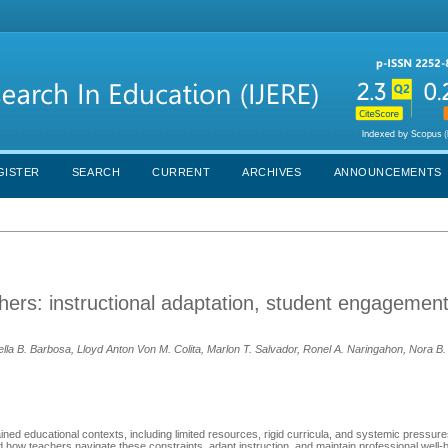
GISTER
SEARCH
CURRENT
ARCHIVES
ANNOUNCEMENTS
chers: instructional adaptation, student engagemen
tella B. Barbosa, Lloyd Anton Von M. Colita, Marlon T. Salvador, Ronel A. Naringahon, Nora B
ined educational contexts, including limited resources, rigid curricula, and systemic pressures
 how teachers navigate these constraints, adapt instruction, and maintain professional well-be