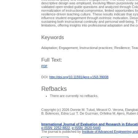
descriptive design was employed, involving fifteen purposively se
validated open-ended guide questions and analyzed through Colai
normalization of instructional compromise, limited opportunities
resilience-driven teaching culture. These results indicate that sy
influence student engagement through extrinsic motivation. Despi
sustaining both instructional continuity and personal well-being. 
limitations, offering insights into professional adaptation and t
Keywords
Adaptation; Engagement; Instructional practices; Resilience; Tea
Full Text:
PDF
DOI:
http://doi.org/10.11591/ijere.v15i3.39008
Refbacks
There are currently no refbacks.
Copyright (c) 2026 Donnie M. Tulud, Mirasol O. Verona, Elangbai 
B. Bolences, Edna Luz T. De Guzman, Orfelina M. Ajero, Ruben L
International Journal of Evaluation and Research in Educat
p-ISSN: 2252-8822
,
e-ISSN: 2620-5440
The journal is published by
Institute of Advanced Engineering an