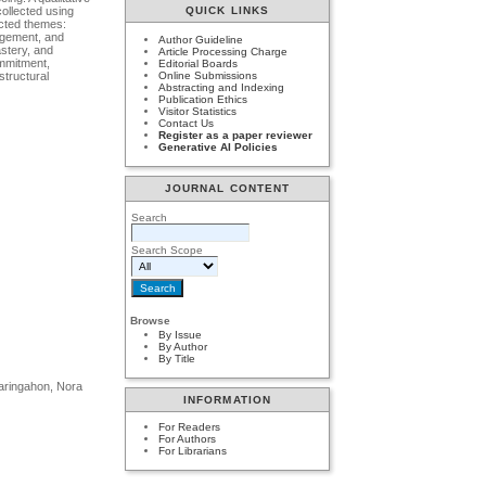
collected using
QUICK LINKS
ected themes:
gagement, and
Author Guideline
astery, and
Article Processing Charge
ommitment,
Editorial Boards
structural
Online Submissions
Abstracting and Indexing
Publication Ethics
Visitor Statistics
Contact Us
Register as a paper reviewer
Generative AI Policies
JOURNAL CONTENT
Search
Search Scope
Browse
By Issue
By Author
By Title
Naringahon, Nora
INFORMATION
For Readers
For Authors
For Librarians