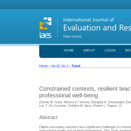
HOME
ABOUT
LOGIN
RE
Home
>
Vol 15, No 3
>
Tulud
Constrained contexts, resilient tea
professional well-being
Donnie M. Tulud, Mirasol O. Verona, Elangbai B. Dimasingkil, Es
Luz T. De Guzman, Orfelina M. Ajero, Ruben L. Tagare, Jr.
Abstract
Filipino secondary teachers face significant challenges in constra
instructional quality and student engagement. This study explored