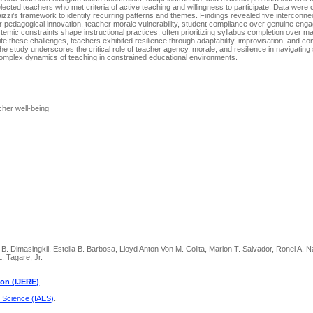
lected teachers who met criteria of active teaching and willingness to participate. Data were 
zzi’s framework to identify recurring patterns and themes. Findings revealed five interconn
 for pedagogical innovation, teacher morale vulnerability, student compliance over genuine en
stemic constraints shape instructional practices, often prioritizing syllabus completion over m
te these challenges, teachers exhibited resilience through adaptability, improvisation, and c
The study underscores the critical role of teacher agency, morale, and resilience in navigating 
he complex dynamics of teaching in constrained educational environments.
cher well-being
B. Dimasingkil, Estella B. Barbosa, Lloyd Anton Von M. Colita, Marlon T. Salvador, Ronel A. 
. Tagare, Jr.
ion (IJERE)
d Science (IAES)
.