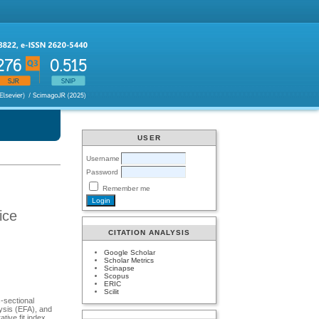
USER
Username
Password
Remember me
ice
CITATION ANALYSIS
Google Scholar
Scholar Metrics
Scinapse
Scopus
ERIC
Scilit
-sectional
lysis (EFA), and
tive fit index