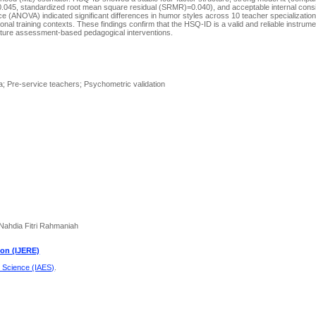
.045, standardized root mean square residual (SRMR)=0.040), and acceptable internal consi
(ANOVA) indicated significant differences in humor styles across 10 teacher specialization 
nal training contexts. These findings confirm that the HSQ-ID is a valid and reliable instrume
uture assessment-based pedagogical interventions.
; Pre-service teachers; Psychometric validation
 Nahdia Fitri Rahmaniah
ion (IJERE)
d Science (IAES)
.