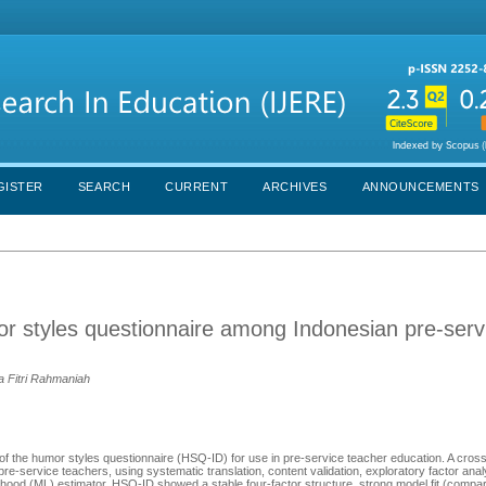
GISTER
SEARCH
CURRENT
ARCHIVES
ANNOUNCEMENTS
or styles questionnaire among Indonesian pre-serv
a Fitri Rahmaniah
of the humor styles questionnaire (HSQ-ID) for use in pre-service teacher education. A cross
e-service teachers, using systematic translation, content validation, exploratory factor ana
ihood (ML) estimator. HSQ-ID showed a stable four-factor structure, strong model fit (compara