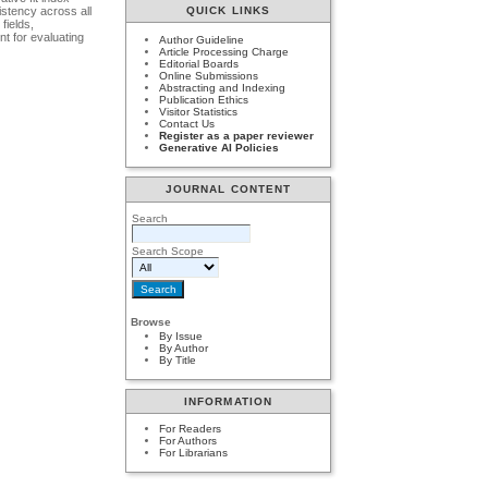
stency across all
QUICK LINKS
fields,
nt for evaluating
Author Guideline
Article Processing Charge
Editorial Boards
Online Submissions
Abstracting and Indexing
Publication Ethics
Visitor Statistics
Contact Us
Register as a paper reviewer
Generative AI Policies
JOURNAL CONTENT
Search
Search Scope
Browse
By Issue
By Author
By Title
INFORMATION
For Readers
For Authors
For Librarians