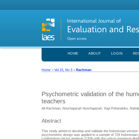
HOME
ABOUT
LOGIN
RE
Home
>
Vol 15, No 3
>
Rachman
Psychometric validation of the hum
teachers
Ali Rachman, Noorhapizah Noorhapizah, Yogi Prihandoko, Nahdi
Abstract
This study aimed to develop and validate the Indonesian version 
psychometric design was applied to a sample of 729 Indonesian pr
confirmatory factor analysis (CFA) with the robust maximum likel