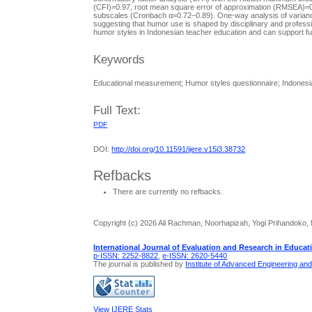
(CFI)=0.97, root mean square error of approximation (RMSEA)=0
subscales (Cronbach α=0.72–0.89). One-way analysis of variance 
suggesting that humor use is shaped by disciplinary and professio
humor styles in Indonesian teacher education and can support f
Keywords
Educational measurement; Humor styles questionnaire; Indonesia
Full Text:
PDF
DOI:
http://doi.org/10.11591/ijere.v15i3.38732
Refbacks
There are currently no refbacks.
Copyright (c) 2026 Ali Rachman, Noorhapizah, Yogi Prihandoko,
International Journal of Evaluation and Research in Educat
p-ISSN: 2252-8822
,
e-ISSN: 2620-5440
The journal is published by
Institute of Advanced Engineering an
View IJERE Stats