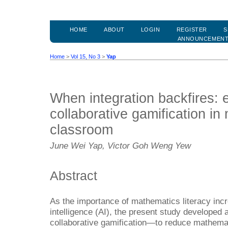
HOME
ABOUT
LOGIN
REGISTER
S
ANNOUNCEMEN
Home
>
Vol 15, No 3
>
Yap
When integration backfires: 
collaborative gamification i
classroom
June Wei Yap, Victor Goh Weng Yew
Abstract
As the importance of mathematics literacy increa
intelligence (AI), the present study developed
collaborative gamification—to reduce mathema