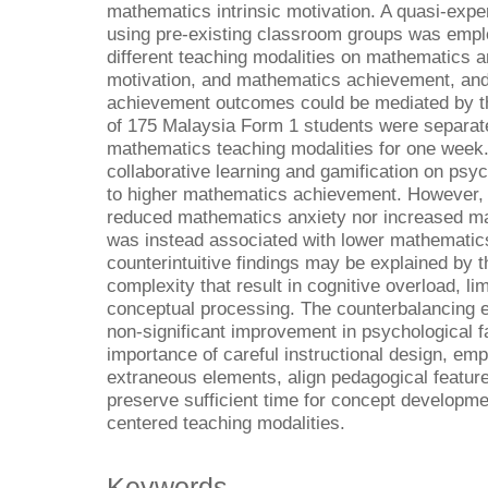
mathematics intrinsic motivation. A quasi-exp
using pre-existing classroom groups was emplo
different teaching modalities on mathematics a
motivation, and mathematics achievement, and
achievement outcomes could be mediated by the
of 175 Malaysia Form 1 students were separate
mathematics teaching modalities for one week.
collaborative learning and gamification on psyc
to higher mathematics achievement. However, c
reduced mathematics anxiety nor increased mat
was instead associated with lower mathemati
counterintuitive findings may be explained by t
complexity that result in cognitive overload, lim
conceptual processing. The counterbalancing e
non-significant improvement in psychological fa
importance of careful instructional design, emp
extraneous elements, align pedagogical feature
preserve sufficient time for concept developm
centered teaching modalities.
Keywords