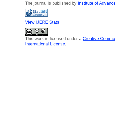
The journal is published by
Institute of Advan
View IJERE Stats
This work is licensed under a
Creative Common
International License
.