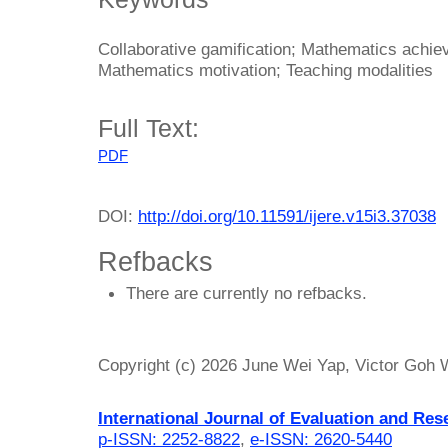
Collaborative gamification; Mathematics achi
Mathematics motivation; Teaching modalities
Full Text:
PDF
DOI:
http://doi.org/10.11591/ijere.v15i3.37038
Refbacks
There are currently no refbacks.
Copyright (c) 2026 June Wei Yap, Victor Goh
International Journal of Evaluation and Res
p-ISSN: 2252-8822
,
e-ISSN: 2620-5440