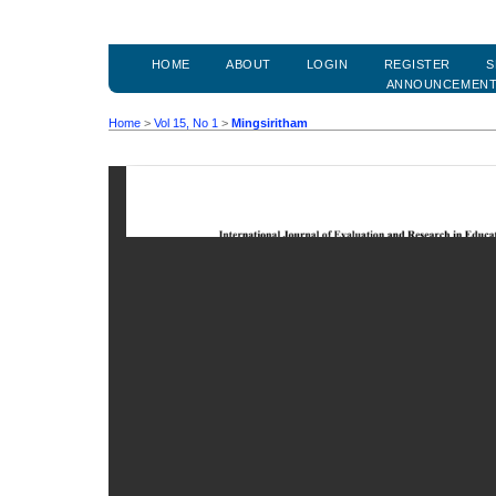
HOME
ABOUT
LOGIN
REGISTER
S
ANNOUNCEMEN
Home
>
Vol 15, No 1
>
Mingsiritham