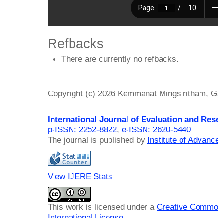
Refbacks
There are currently no refbacks.
Copyright (c) 2026 Kemmanat Mingsiritham,
International Journal of Evaluation and Res
p-ISSN: 2252-8822
,
e-ISSN: 2620-5440
The journal is published by
Institute of Advan
View IJERE Stats
This work is licensed under a
Creative Common
International License
.