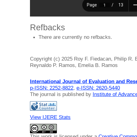
Refbacks
There are currently no refbacks.
Copyright (c) 2025 Roy F. Fiedacan, Philip R. 
Reynaldo P. Ramos, Emelia B. Ramos
International Journal of Evaluation and Res
p-ISSN: 2252-8822
,
e-ISSN: 2620-5440
The journal is published by
Institute of Advan
View IJERE Stats
This work is licensed under a
Creative Common