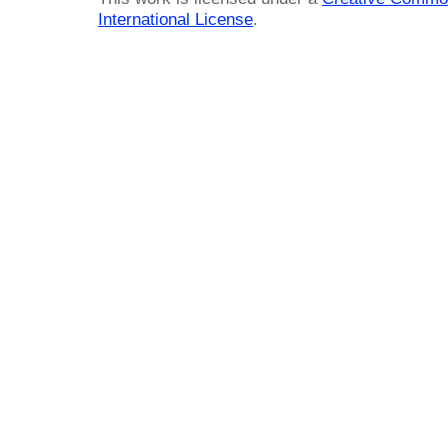
International License
.