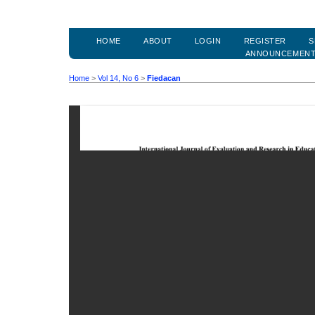
HOME
ABOUT
LOGIN
REGISTER
S
ANNOUNCEMEN
Home
>
Vol 14, No 6
>
Fiedacan