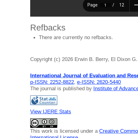
Refbacks
There are currently no refbacks.
Copyright (c) 2026 Erwin B. Berry, El Dixon G.
International Journal of Evaluation and Res
p-ISSN: 2252-8822
,
e-ISSN: 2620-5440
The journal is published by
Institute of Advan
View IJERE Stats
This work is licensed under a
Creative Common
International License
.