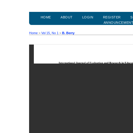
HOME
ABOUT
LOGIN
REGISTER
S
ANNOUNCEMEN
Home
>
Vol 15, No 1
>
B. Berry