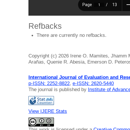
Refbacks
There are currently no refbacks.
Copyright (c) 2026 Irene O. Mamites, Jhamm M
Arañas, Quenie R. Abesia, Emerson D. Petero
International Journal of Evaluation and Res
p-ISSN: 2252-8822
,
e-ISSN: 2620-5440
The journal is published by
Institute of Advan
View IJERE Stats
This work is licensed under a
Creative Common