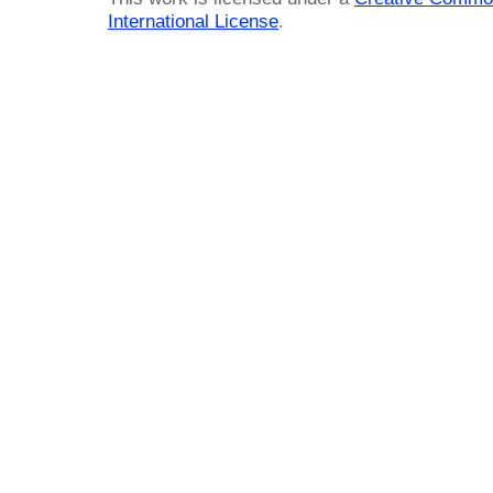
International License
.