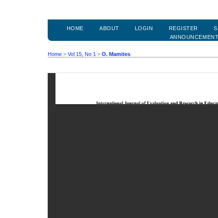
HOME
ABOUT
LOGIN
REGISTER
S
ANNOUNCEMEN
Home
>
Vol 15, No 1
>
O. Mamites