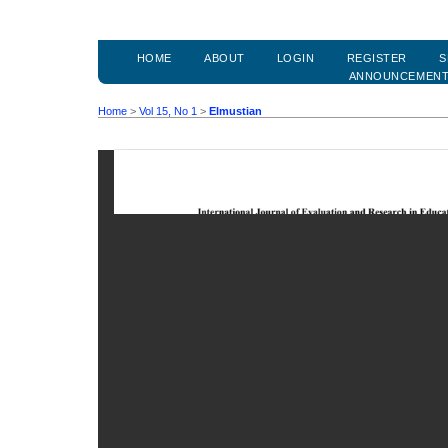
HOME
ABOUT
LOGIN
REGISTER
S
ANNOUNCEMEN
Home
>
Vol 15, No 1
>
Elmustian