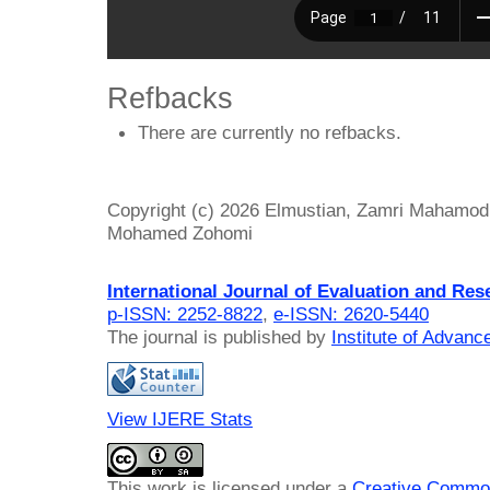
Refbacks
There are currently no refbacks.
Copyright (c) 2026 Elmustian, Zamri Mahamod
Mohamed Zohomi
International Journal of Evaluation and Res
p-ISSN: 2252-8822
,
e-ISSN: 2620-5440
The journal is published by
Institute of Advan
View IJERE Stats
This work is licensed under a
Creative Common