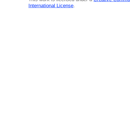
International License
.