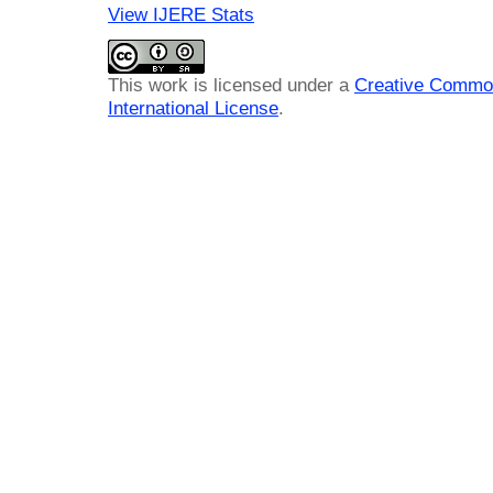
View IJERE Stats
This work is licensed under a
Creative Common
International License
.