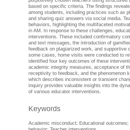
purposively chosen teachers using structured 
based on specific criteria. The findings reveal
among students, including practices such as p
and sharing quiz answers via social media. Te
behaviors, highlighting the multifaceted motiv
in AM. In response to these challenges, educa
interventions. These included confirmatory co
and text messages, the introduction of gamified
feedback on plagiarized work, and supportive 
some cases, home visits were conducted to rei
identified four key outcomes of these interven
academic integrity measures, acceptance of t
receptivity to feedback, and the phenomenon 
which describes inconsistent or transient chan
inquiry provides valuable insights into the dy
of various educator interventions.
Keywords
Academic misconduct; Educational outcomes; I
behavior; Teacher interventions