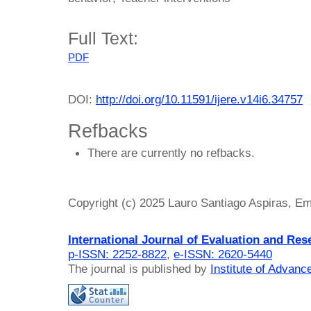
Full Text:
PDF
DOI:
http://doi.org/10.11591/ijere.v14i6.34757
Refbacks
There are currently no refbacks.
Copyright (c) 2025 Lauro Santiago Aspiras, 
International Journal of Evaluation and Res
p-ISSN: 2252-8822
,
e-ISSN: 2620-5440
The journal is published by
Institute of Advan