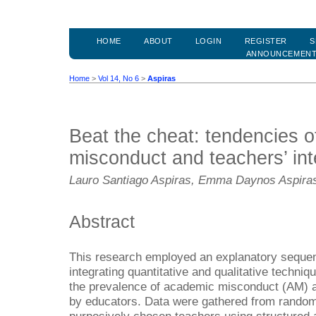
HOME
ABOUT
LOGIN
REGISTER
S
ANNOUNCEMEN
Home
>
Vol 14, No 6
>
Aspiras
Beat the cheat: tendencies 
misconduct and teachers’ int
Lauro Santiago Aspiras, Emma Daynos Aspira
Abstract
This research employed an explanatory seque
integrating quantitative and qualitative techni
the prevalence of academic misconduct (AM) a
by educators. Data were gathered from random