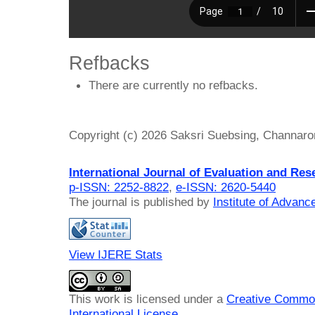
Refbacks
There are currently no refbacks.
Copyright (c) 2026 Saksri Suebsing, Channaro
International Journal of Evaluation and Res
p-ISSN: 2252-8822
,
e-ISSN: 2620-5440
The journal is published by
Institute of Advan
View IJERE Stats
This work is licensed under a
Creative Common
International License
.