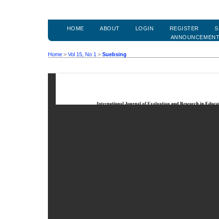
HOME
ABOUT
LOGIN
REGISTER
S
ANNOUNCEMEN
Home
>
Vol 15, No 1
>
Suebsing