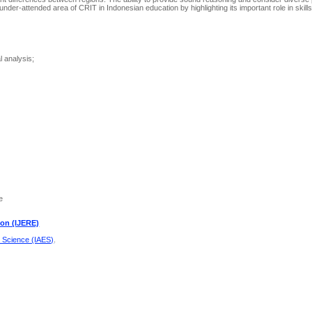
 under-attended area of CRIT in Indonesian education by highlighting its important role in skil
 analysis;
e
ion (IJERE)
d Science (IAES)
.