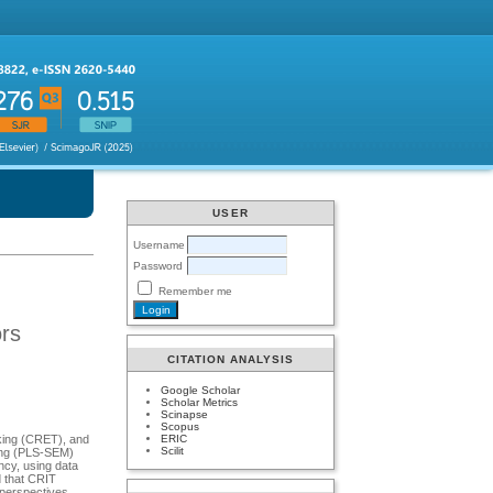
USER
Username
Password
Remember me
ors
CITATION ANALYSIS
Google Scholar
Scholar Metrics
Scinapse
Scopus
ERIC
inking (CRET), and
Scilit
eling (PLS-SEM)
ncy, using data
d that CRIT
e perspectives