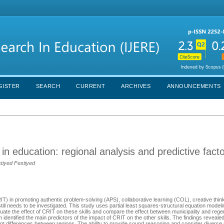
GISTER
SEARCH
CURRENT
ARCHIVES
ANNOUNCEMENTS
ng in education: regional analysis and predictive fact
stiyed Festiyed
(CRIT) in promoting authentic problem-solving (APS), collaborative learning (COL), creative th
still needs to be investigated. This study uses partial least squares-structural equation mod
uate the effect of CRIT on these skills and compare the effect between municipality and rege
identified the main predictors of the impact of CRIT on the other skills. The findings reveale
ficant differences between regions. The ability to provide sound reasoning and consider divers