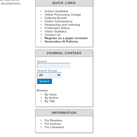
QUICK LINKS
ls development.
Author Guideline
Article Processing Charge
Editorial Boards
Online Submissions
Abstracting and Indexing
Publication Ethics
Visitor Statistics
Contact Us
Register as a paper reviewer
Generative AI Policies
JOURNAL CONTENT
Search
Search Scope
Browse
By Issue
By Author
By Title
INFORMATION
For Readers
For Authors
For Librarians