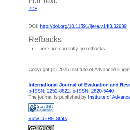
Full Text:
PDF
DOI:
http://doi.org/10.11591/ijere.v14i3.32939
Refbacks
There are currently no refbacks.
Copyright (c) 2025 Institute of Advanced Engi
International Journal of Evaluation and Res
p-ISSN: 2252-8822
,
e-ISSN: 2620-5440
The journal is published by
Institute of Advan
View IJERE Stats