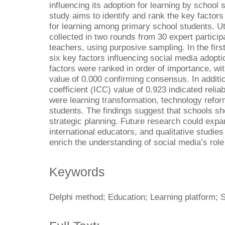
influencing its adoption for learning by school
study aims to identify and rank the key factors 
for learning among primary school students. Ut
collected in two rounds from 30 expert partici
teachers, using purposive sampling. In the first
six key factors influencing social media adopti
factors were ranked in order of importance, wi
value of 0.000 confirming consensus. In additio
coefficient (ICC) value of 0.923 indicated reliabi
were learning transformation, technology refor
students. The findings suggest that schools sho
strategic planning. Future research could expan
international educators, and qualitative studies
enrich the understanding of social media’s role 
Keywords
Delphi method; Education; Learning platform; 