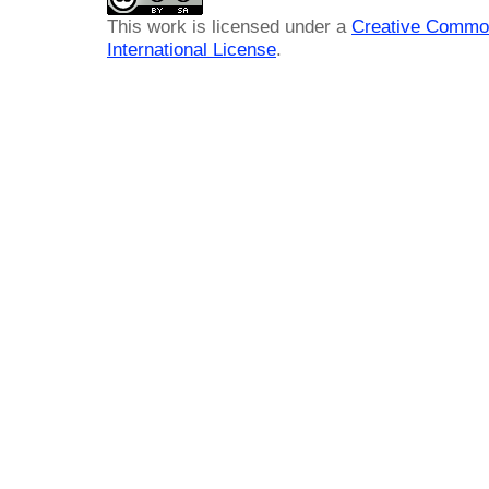
This work is licensed under a
Creative Common
International License
.