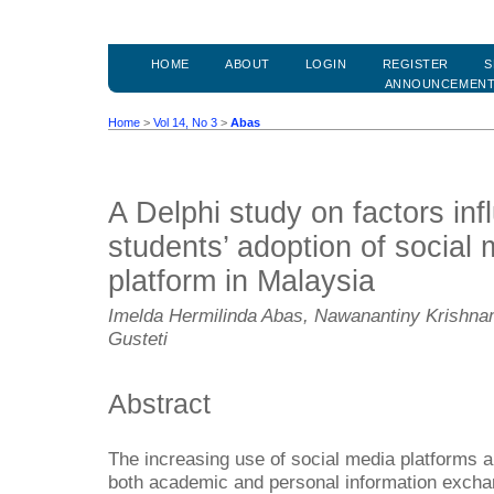
HOME
ABOUT
LOGIN
REGISTER
S
ANNOUNCEMEN
Home
>
Vol 14, No 3
>
Abas
A Delphi study on factors inf
students’ adoption of social 
platform in Malaysia
Imelda Hermilinda Abas, Nawanantiny Krishnam
Gusteti
Abstract
The increasing use of social media platforms a
both academic and personal information excha