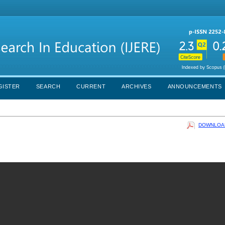
GISTER
SEARCH
CURRENT
ARCHIVES
ANNOUNCEMENTS
DOWNLOAD