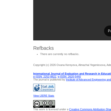
Refbacks
There are currently no refbacks.
Copyright (c) 2026 Oxana Kereyeva, Almazhai Yegenissova, Adem
International Journal of Evaluation and Research in Educat
p-ISSN: 2252-8822
,
e-ISSN: 2620-5440
The journal is published by
Institute of Advanced Engineering an
View IJERE Stats
This work is licensed under a
Creative Commons Attribution-Share