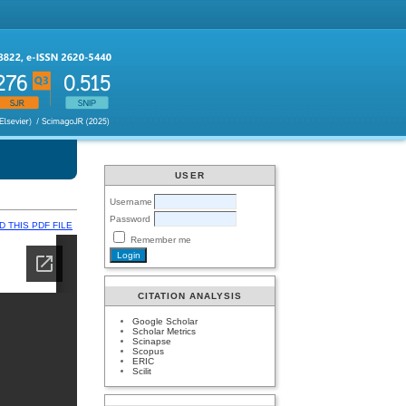
USER
Username
Password
 THIS PDF FILE
Remember me
CITATION ANALYSIS
Google Scholar
Scholar Metrics
Scinapse
Scopus
ERIC
Scilit