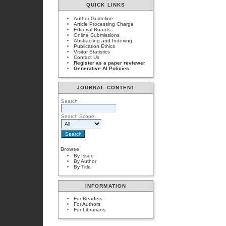
QUICK LINKS
Author Guideline
Article Processing Charge
Editorial Boards
Online Submissions
Abstracting and Indexing
Publication Ethics
Visitor Statistics
Contact Us
Register as a paper reviewer
Generative AI Policies
JOURNAL CONTENT
Search
Search Scope
Browse
By Issue
By Author
By Title
INFORMATION
For Readers
For Authors
For Librarians