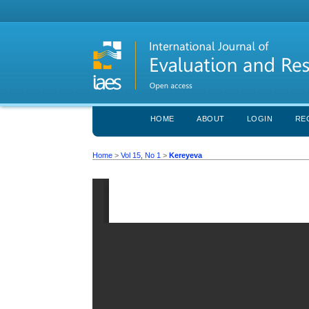
HOME
ABOUT
LOGIN
RE
Home
>
Vol 15, No 1
>
Kereyeva