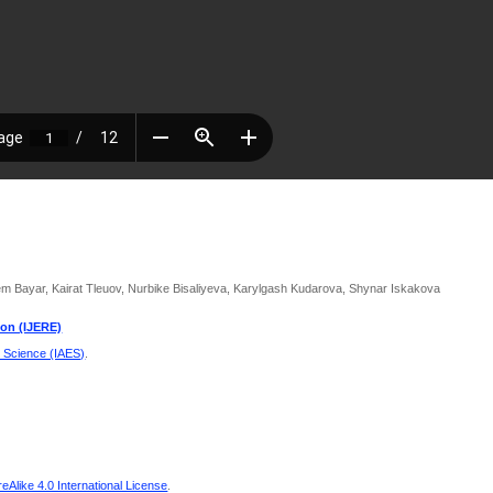
 Bayar, Kairat Tleuov, Nurbike Bisaliyeva, Karylgash Kudarova, Shynar Iskakova
ion (IJERE)
d Science (IAES)
.
Alike 4.0 International License
.