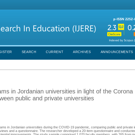
GISTER
SEARCH
CURRENT
ARCHIVES
ANNOUNCEMENTS
ams in Jordanian universities in light of the Corona
een public and private universities
rams in Jordanian universities during the COVID-19 pandemic, comparing public and private in
terviews and a questionnaire. The researcher developed a 20-item questionnaire and conducted
 potential improvements. The study sample comprised 1,070 faculty members, with 765 from pub