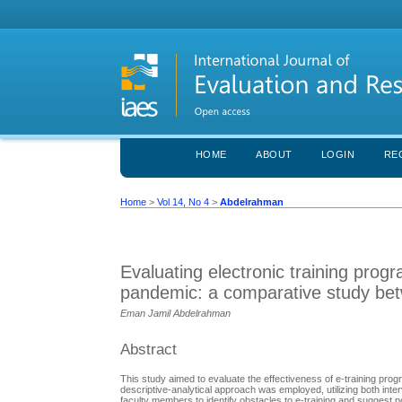
HOME
ABOUT
LOGIN
RE
Home
>
Vol 14, No 4
>
Abdelrahman
Evaluating electronic training progr
pandemic: a comparative study betw
Eman Jamil Abdelrahman
Abstract
This study aimed to evaluate the effectiveness of e-training prog
descriptive-analytical approach was employed, utilizing both in
faculty members to identify obstacles to e-training and suggest