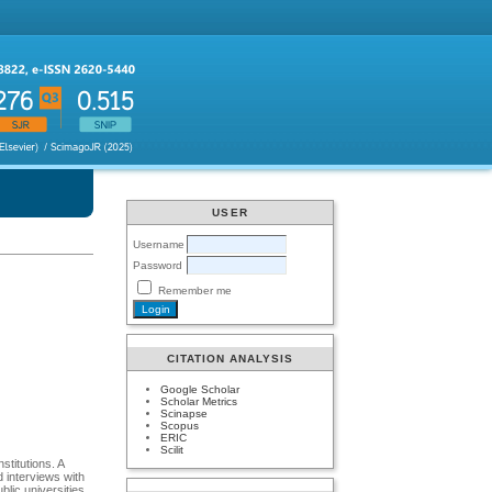
USER
Username
Password
Remember me
CITATION ANALYSIS
Google Scholar
Scholar Metrics
Scinapse
Scopus
ERIC
Scilit
stitutions. A
 interviews with
lic universities