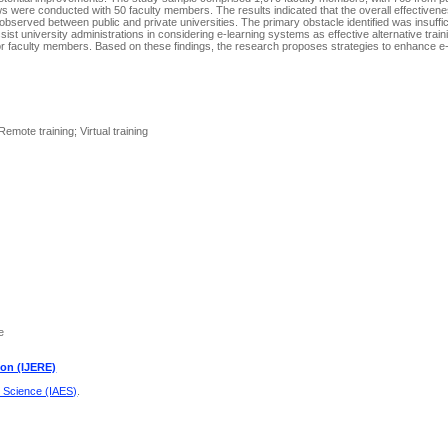
iews were conducted with 50 faculty members. The results indicated that the overall effectivene
bserved between public and private universities. The primary obstacle identified was insuffic
ssist university administrations in considering e-learning systems as effective alternative trai
or faculty members. Based on these findings, the research proposes strategies to enhance e-t
emote training; Virtual training
e
ion (IJERE)
d Science (IAES)
.