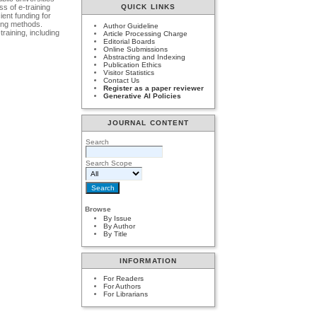
ss of e-training
QUICK LINKS
ient funding for
ning methods.
Author Guideline
raining, including
Article Processing Charge
Editorial Boards
Online Submissions
Abstracting and Indexing
Publication Ethics
Visitor Statistics
Contact Us
Register as a paper reviewer
Generative AI Policies
JOURNAL CONTENT
Search
Search Scope
Browse
By Issue
By Author
By Title
INFORMATION
For Readers
For Authors
For Librarians