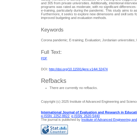
and 305 from private universities. Additionally, intentional interv
programs was rated as moderate, with no significant differences o
e-training, particularly during the pandemic. This study aims to a
Furthermore, it seeks to explore new dimensions and skill sets f
improved budgeting and evaluation methods.
Keywords
Corona pandemic; E-training; Evaluation; Jordanian universities; R
Full Text:
PDF
DOI:
http://doi.org/10.11591/ijere.v14i4.32474
Refbacks
There are currently no refbacks.
Copyright (c) 2025 Institute of Advanced Engineering and Scienc
International Journal of Evaluation and Research in Educat
p-ISSN: 2252-8822
,
e-ISSN: 2620-5440
The journal is published by
Institute of Advanced Engineering an