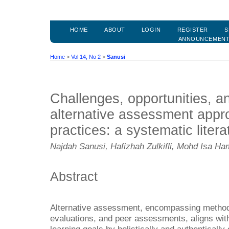
HOME
ABOUT
LOGIN
REGISTER
S
ANNOUNCEMEN
Home
>
Vol 14, No 2
>
Sanusi
Challenges, opportunities, an
alternative assessment appr
practices: a systematic liter
Najdah Sanusi, Hafizhah Zulkifli, Mohd Isa H
Abstract
Alternative assessment, encompassing methods
evaluations, and peer assessments, aligns wit