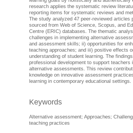
learning goals by holistically and authentically
research applies the systematic review literat
reporting items for systematic reviews and m
The study analyzed 47 peer-reviewed articles
sourced from Web of Science, Scopus, and Ed
Centre (ERIC) databases. The thematic analysi
challenges in implementing alternative assess
and assessment skills; ii) opportunities for enh
teaching approaches; and iii) positive effects 
understanding of student learning. The findings 
professional development to support teachers i
alternative assessments. This review contribut
knowledge on innovative assessment practices
learning in contemporary educational settings.
Keywords
Alternative assessment; Approaches; Challenge
teaching practices