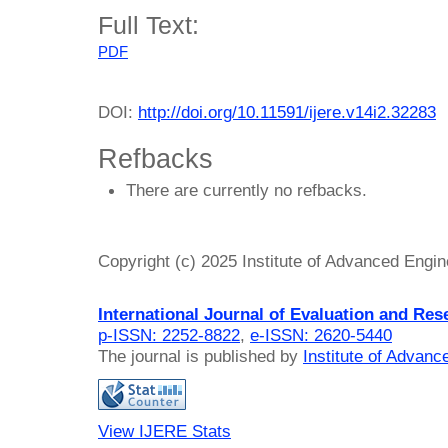
Full Text:
PDF
DOI:
http://doi.org/10.11591/ijere.v14i2.32283
Refbacks
There are currently no refbacks.
Copyright (c) 2025 Institute of Advanced Engi
International Journal of Evaluation and Res
p-ISSN: 2252-8822
,
e-ISSN: 2620-5440
The journal is published by
Institute of Advan
View IJERE Stats