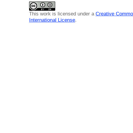
This work is licensed under a
Creative Common
International License
.