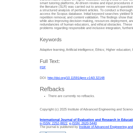
smart tutoring platforms, AI-driven review and input procedures in
the literature (SLR) was carried out to answer research questions
a structured analysis of pertinent articles. To conduct a thorough
access the Scopus database. Initial keyword searches yielded 567
repetition removal, and content validation. The findings show that
while also improving decision-making, resources deployment, and a
redundancies of human educators, and ethical obstacles. These fin
problems regarding responsible and inclusive integration, furthe
Keywords
Adaptive learning; Artificial intelligence; Ethics; Higher education;
Full Text:
PDF
DOI:
http://doi.org/10.11591/ijere.v14i3.32148
Refbacks
There are currently no refbacks.
Copyright (c) 2025 Institute of Advanced Engineering and Scienc
International Journal of Evaluation and Research in Educat
p-ISSN: 2252-8822
,
e-ISSN: 2620-5440
The journal is published by
Institute of Advanced Engineering an