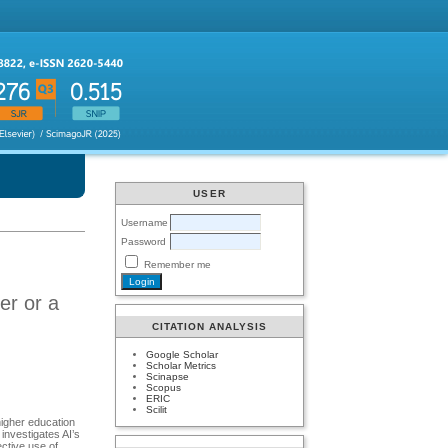
USER
Username
Password
Remember me
er or a
CITATION ANALYSIS
Google Scholar
Scholar Metrics
Scinapse
Scopus
ERIC
Scilit
 higher education
 investigates AI’s
ective use of