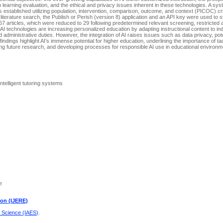
 learning evaluation, and the ethical and privacy issues inherent in these technologies. A sys
 established utilizing population, intervention, comparison, outcome, and context (PICOC) crite
 literature search, the Publish or Perish (version 8) application and an API key were used to 
 articles, which were reduced to 29 following predetermined relevant screening, restricted 
 AI technologies are increasing personalized education by adapting instructional content to in
dministrative duties. However, the integration of AI raises issues such as data privacy, pote
dings highlight AI’s immense potential for higher education, underlining the importance of ta
ring future research, and developing processes for responsible AI use in educational environm
 Intelligent tutoring systems
e
ion (IJERE)
d Science (IAES)
.