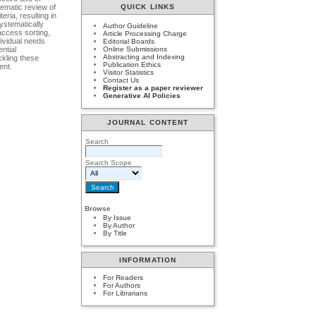
tematic review of
QUICK LINKS
ria, resulting in
systematically
Author Guideline
access sorting,
Article Processing Charge
dividual needs
Editorial Boards
ntial
Online Submissions
Abstracting and Indexing
ckling these
Publication Ethics
ent.
Visitor Statistics
Contact Us
Register as a paper reviewer
Generative AI Policies
JOURNAL CONTENT
Search
Search Scope
Browse
By Issue
By Author
By Title
INFORMATION
For Readers
For Authors
For Librarians