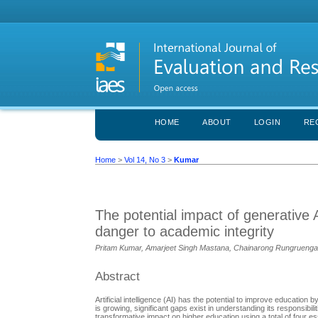
HOME
ABOUT
LOGIN
RE
Home
>
Vol 14, No 3
>
Kumar
The potential impact of generative 
danger to academic integrity
Pritam Kumar, Amarjeet Singh Mastana, Chainarong Rungrueng
Abstract
Artificial intelligence (AI) has the potential to improve education
is growing, significant gaps exist in understanding its responsibili
transformative impact on higher education using a total of four es