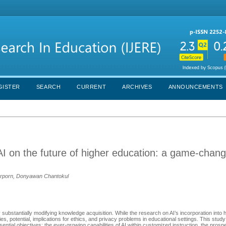
GISTER
SEARCH
CURRENT
ARCHIVES
ANNOUNCEMENTS
AI on the future of higher education: a game-chang
arporn, Donyawan Chantokul
 by substantially modifying knowledge acquisition. While the research on AI’s incorporation into
ties, potential, implications for ethics, and privacy problems in educational settings. This study
sential objectives: the ever-growing capabilities of AI within customized instruction, the prosp