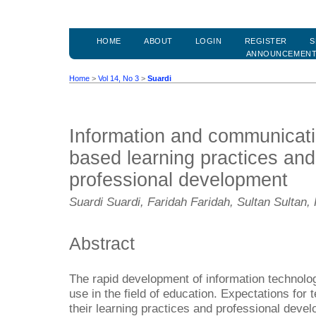
HOME
ABOUT
LOGIN
REGISTER
S
ANNOUNCEMEN
Home
>
Vol 14, No 3
>
Suardi
Information and communicati
based learning practices and
professional development
Suardi Suardi, Faridah Faridah, Sultan Sulta
Abstract
The rapid development of information technolog
use in the field of education. Expectations for 
their learning practices and professional deve