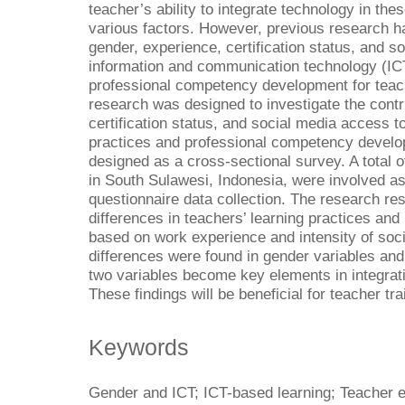
teacher’s ability to integrate technology in thes
various factors. However, previous research 
gender, experience, certification status, and s
information and communication technology (IC
professional competency development for teach
research was designed to investigate the contr
certification status, and social media access t
practices and professional competency develo
designed as a cross-sectional survey. A total 
in South Sulawesi, Indonesia, were involved a
questionnaire data collection. The research re
differences in teachers’ learning practices and
based on work experience and intensity of so
differences were found in gender variables and 
two variables become key elements in integratin
These findings will be beneficial for teacher tr
Keywords
Gender and ICT; ICT-based learning; Teacher e