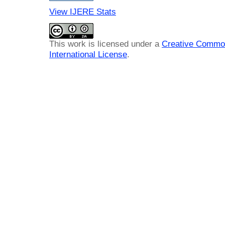
View IJERE Stats
This work is licensed under a
Creative Common
International License
.