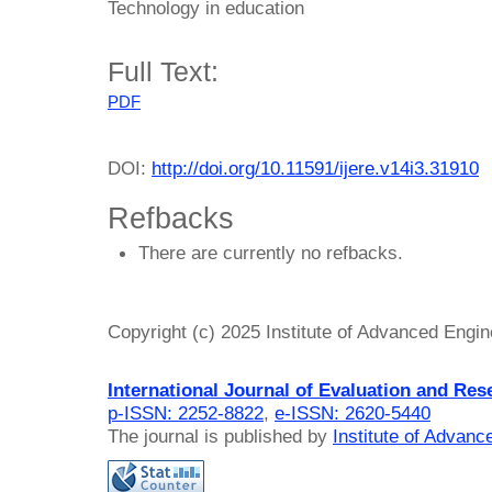
Technology in education
Full Text:
PDF
DOI:
http://doi.org/10.11591/ijere.v14i3.31910
Refbacks
There are currently no refbacks.
Copyright (c) 2025 Institute of Advanced Engi
International Journal of Evaluation and Res
p-ISSN: 2252-8822
,
e-ISSN: 2620-5440
The journal is published by
Institute of Advan