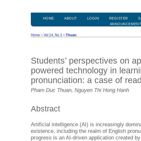
HOME
ABOUT
LOGIN
REGISTER
S
ANNOUNCEMEN
Home
>
Vol 14, No 1
>
Thuan
Students’ perspectives on app
powered technology in learni
pronunciation: a case of rea
Pham Duc Thuan, Nguyen Thi Hong Hanh
Abstract
Artificial intelligence (AI) is increasingly dom
existence, including the realm of English pronu
progress is an AI-driven application created by