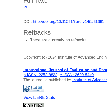
Full Text:
PDF
DOI:
http://doi.org/10.11591/ijere.v14i1.31381
Refbacks
There are currently no refbacks.
Copyright (c) 2024 Institute of Advanced Engi
International Journal of Evaluation and Res
p-ISSN: 2252-8822
,
e-ISSN: 2620-5440
The journal is published by
Institute of Advan
View IJERE Stats