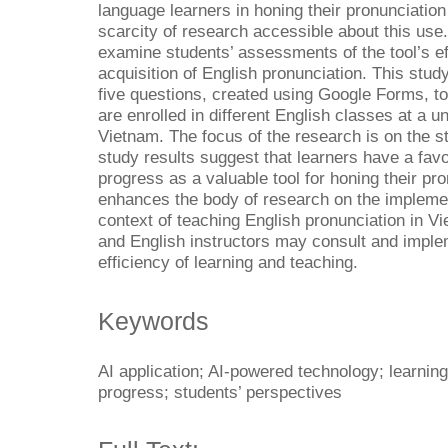
language learners in honing their pronunciation 
scarcity of research accessible about this use.
examine students’ assessments of the tool’s eff
acquisition of English pronunciation. This stud
five questions, created using Google Forms, to
are enrolled in different English classes at a un
Vietnam. The focus of the research is on the st
study results suggest that learners have a fav
progress as a valuable tool for honing their pr
enhances the body of research on the implemen
context of teaching English pronunciation in Vi
and English instructors may consult and implem
efficiency of learning and teaching.
Keywords
AI application; AI-powered technology; learning
progress; students’ perspectives