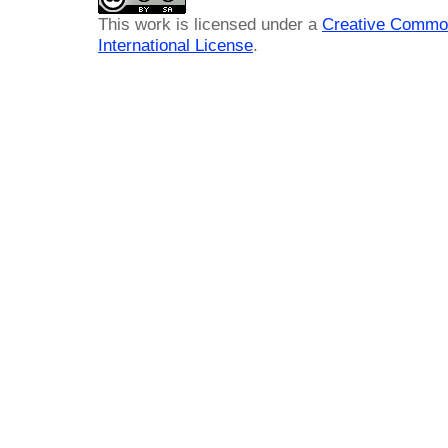
This work is licensed under a
Creative Common
International License
.