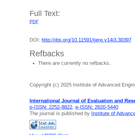
Full Text:
PDF
DOI:
http://doi.org/10.11591/ijere.v14i3.30397
Refbacks
There are currently no refbacks.
Copyright (c) 2025 Institute of Advanced Engi
International Journal of Evaluation and Res
p-ISSN: 2252-8822
,
e-ISSN: 2620-5440
The journal is published by
Institute of Advan