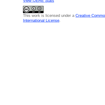
View IJERE Stats
This work is licensed under a
Creative Common
International License
.