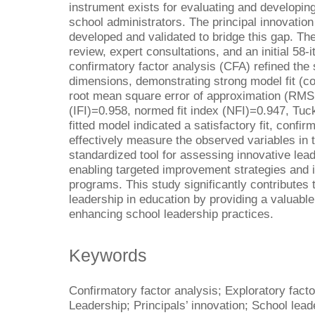
instrument exists for evaluating and developin
school administrators. The principal innovatio
developed and validated to bridge this gap. The
review, expert consultations, and an initial 58-
confirmatory factor analysis (CFA) refined the 
dimensions, demonstrating strong model fit (co
root mean square error of approximation (RMSE
(IFI)=0.958, normed fit index (NFI)=0.947, Tuc
fitted model indicated a satisfactory fit, confir
effectively measure the observed variables in 
standardized tool for assessing innovative le
enabling targeted improvement strategies and 
programs. This study significantly contributes 
leadership in education by providing a valuable
enhancing school leadership practices.
Keywords
Confirmatory factor analysis; Exploratory facto
Leadership; Principals’ innovation; School lead