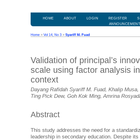
HOME
ABOUT
LOGIN
REGISTER
S
ANNOUNCEMEN
Home
>
Vol 14, No 3
>
Syariff M. Fuad
Validation of principal’s inno
scale using factor analysis i
context
Dayang Rafidah Syariff M. Fuad, Khalip Musa,
Ting Pick Dew, Goh Kok Ming, Amrina Rosyad
Abstract
This study addresses the need for a standardiz
leadership in secondary education. Despite its