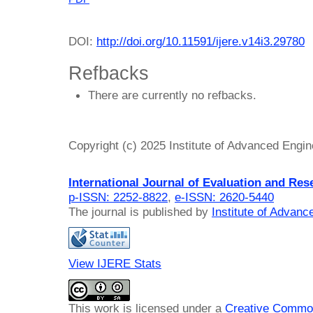
DOI:
http://doi.org/10.11591/ijere.v14i3.29780
Refbacks
There are currently no refbacks.
Copyright (c) 2025 Institute of Advanced Engi
International Journal of Evaluation and Res
p-ISSN: 2252-8822
,
e-ISSN: 2620-5440
The journal is published by
Institute of Advan
View IJERE Stats
This work is licensed under a
Creative Common