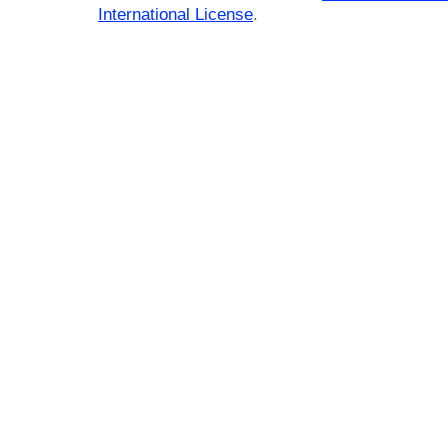
International License
.