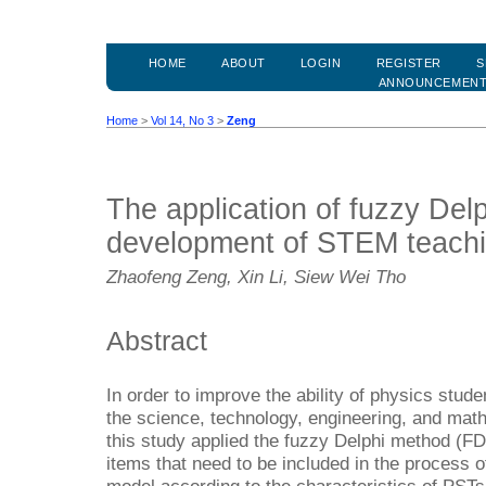
HOME
ABOUT
LOGIN
REGISTER
S
ANNOUNCEMEN
Home
>
Vol 14, No 3
>
Zeng
The application of fuzzy Del
development of STEM teach
Zhaofeng Zeng, Xin Li, Siew Wei Tho
Abstract
In order to improve the ability of physics stud
the science, technology, engineering, and ma
this study applied the fuzzy Delphi method (FD
items that need to be included in the process 