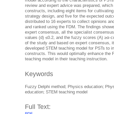
model according to the characteristics of PSTs.
review and expert advice was prepared, which 
constructs, including eight items for cultivating 
strategy design, and five for the expected out
distributed to 16 experts to collect opinions 
and ranked using the FDM. The findings showed
expert consensus, all the specialist consensu
values (d) ≤0.2, and the fuzzy scores (A) ≥α-c
of the study and based on expert consensus, it
developed STEM teaching model for PSTs to inc
constructs. This would optimally enhance the 
teaching model in their teaching instruction.
Keywords
Fuzzy Delphi method; Physics education; Phy
education; STEM teaching model
Full Text:
PDF