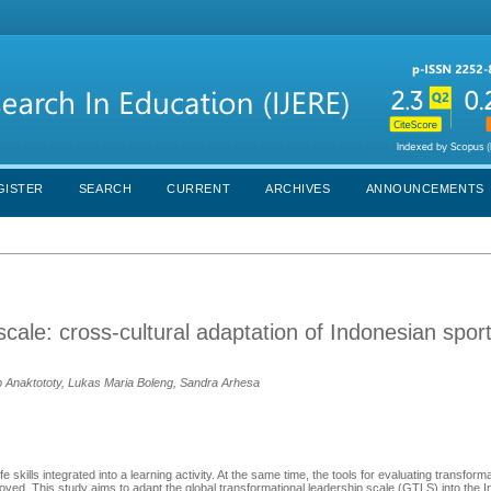
GISTER
SEARCH
CURRENT
ARCHIVES
ANNOUNCEMENTS
scale: cross-cultural adaptation of Indonesian spor
ob Anaktototy, Lukas Maria Boleng, Sandra Arhesa
skills integrated into a learning activity. At the same time, the tools for evaluating transform
mproved. This study aims to adapt the global transformational leadership scale (GTLS) into the 