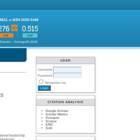
USER
Username
Password
Remember me
ts
CITATION ANALYSIS
Google Scholar
Scholar Metrics
Scinapse
Scopus
ERIC
Scilit
ational leadership
Indonesian