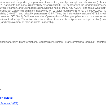
f development, supportive, empowerment innovative, lead by example and charismatic). Testin
s 297 students and concurrent validity by correlating GTLS scores with the leadership practic
nalysis, Pearson, and Cronbach's alpha with the help of the SPSS-AMOS. The result was that
construct validity (discriminant index=0.59-0.70; factor loading=0.63-0.77; p-value=0.000; 
ty (r=0.467), and reliability parameters=0.87. Thus, the Indonesian version of GTLS is valid
 However, GTLS only facilitates members’ perceptions of their group leaders, so it is necessa
tional leadership. These two data from different perspectives (peer and self-perception) enla
and improvement of their students’ leadership.
onal leadership; Transformational leadership instrument; Transformational learning; Transfo
e
ion (IJERE)
d Science (IAES)
.