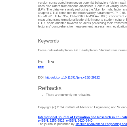
version constructed from seven potential behaviors (vision, staf
uses nine raters from various disciplines. Construct validity use
(LPI). The data were analyzed using the Aiken formula, factor a
adapted GTLS items met the Aiken validity parameter=0.74-0.96, 
GFI=0.961; TLI=0.952, CFI=0.968; RMSEA=0.080), concurrent validi
measuring transformational leadership in sports student culture.
GTLS scale oriented towards students perceiving their transforma
lecturers' comprehensive measurement, assessment, evaluation, 
Keywords
Cross-cultural adaptation; GTLS adaptation; Student transformati
Full Text:
PDF
DOI:
http://doi.org/10.11591/ijere.v13i5.29122
Refbacks
There are currently no refbacks.
Copyright (c) 2024 Institute of Advanced Engineering and Scienc
International Journal of Evaluation and Research in Educat
p-ISSN: 2252-8822
,
e-ISSN: 2620-5440
The journal is published by
Institute of Advanced Engineering an