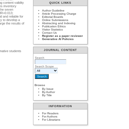
g content validity
QUICK LINKS
es inventory
 the seven
Author Guideline
RMR=0.013;
Article Processing Charge
 and reliable for
Editorial Boards
ry to develop a
Online Submissions
rge the results of
Abstracting and Indexing
Publication Ethics
Visitor Statistics
Contact Us
Register as a paper reviewer
Generative AI Policies
JOURNAL CONTENT
rmative students
Search
Search Scope
Browse
By Issue
By Author
By Title
INFORMATION
For Readers
For Authors
For Librarians