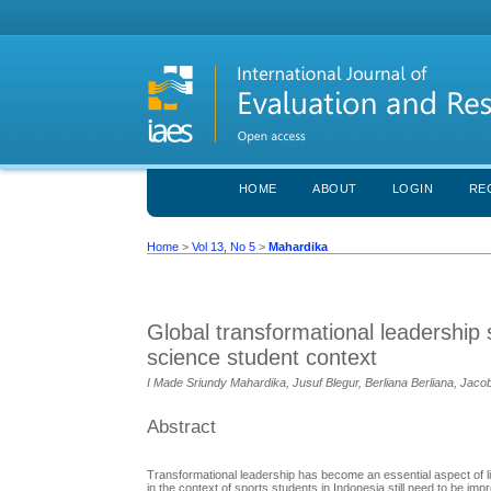
HOME
ABOUT
LOGIN
RE
Home
>
Vol 13, No 5
>
Mahardika
Global transformational leadership 
science student context
I Made Sriundy Mahardika, Jusuf Blegur, Berliana Berliana, Jac
Abstract
Transformational leadership has become an essential aspect of life 
in the context of sports students in Indonesia still need to be i