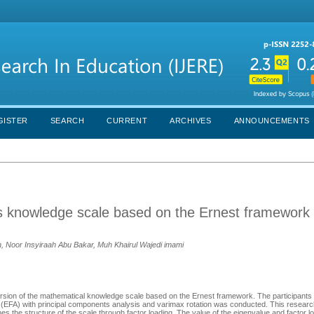
GISTER
SEARCH
CURRENT
ARCHIVES
ANNOUNCEMENTS
cs knowledge scale based on the Ernest framewor
 Noor Insyiraah Abu Bakar, Muh Khairul Wajedi imami
ersion of the mathematical knowledge scale based on the Ernest framework. The participants
s (EFA) with principal components analysis and varimax rotation was conducted. This resear
s the structure of the scale through factor loading. The value of the eigenvalue and factor l