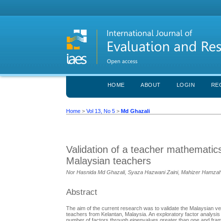
HOME
ABOUT
LOGIN
RE
Home
>
Vol 13, No 5
>
Md Ghazali
Validation of a teacher mathemati
Malaysian teachers
Nor Hasnida Md Ghazali, Syaza Hazwani Zaini, Mahizer Hamzah,
Abstract
The aim of the current research was to validate the Malaysian v
teachers from Kelantan, Malaysia. An exploratory factor analysi
number of factors through eigenvalues greater than one and frame