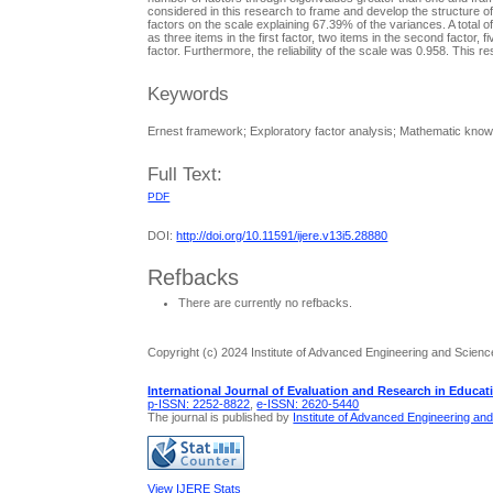
considered in this research to frame and develop the structure of
factors on the scale explaining 67.39% of the variances. A total o
as three items in the first factor, two items in the second factor, fiv
factor. Furthermore, the reliability of the scale was 0.958. This
Keywords
Ernest framework; Exploratory factor analysis; Mathematic know
Full Text:
PDF
DOI:
http://doi.org/10.11591/ijere.v13i5.28880
Refbacks
There are currently no refbacks.
Copyright (c) 2024 Institute of Advanced Engineering and Scienc
International Journal of Evaluation and Research in Educat
p-ISSN: 2252-8822
,
e-ISSN: 2620-5440
The journal is published by
Institute of Advanced Engineering an
View IJERE Stats