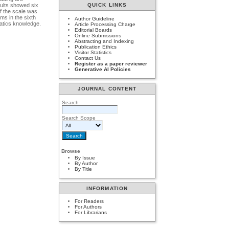
sults showed six
QUICK LINKS
of the scale was
ems in the sixth
Author Guideline
matics knowledge.
Article Processing Charge
Editorial Boards
Online Submissions
Abstracting and Indexing
Publication Ethics
Visitor Statistics
Contact Us
Register as a paper reviewer
Generative AI Policies
JOURNAL CONTENT
Search
Search Scope
Browse
By Issue
By Author
By Title
INFORMATION
For Readers
For Authors
For Librarians