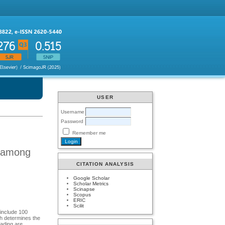
USER
Username
Password
Remember me
k among
CITATION ANALYSIS
Google Scholar
Scholar Metrics
Scinapse
Scopus
ERIC
Scilit
 include 100
ch determines the
oading are