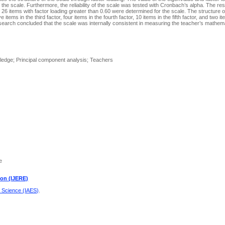
 the scale. Furthermore, the reliability of the scale was tested with Cronbach’s alpha. The re
f 26 items with factor loading greater than 0.60 were determined for the scale. The structure 
e items in the third factor, four items in the fourth factor, 10 items in the fifth factor, and two it
 research concluded that the scale was internally consistent in measuring the teacher’s mathe
ledge; Principal component analysis; Teachers
e
ion (IJERE)
d Science (IAES)
.