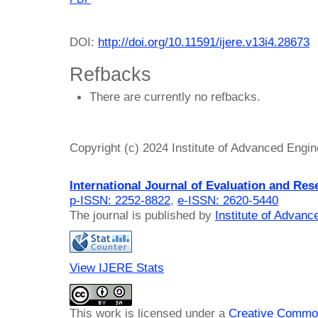
DOI:
http://doi.org/10.11591/ijere.v13i4.28673
Refbacks
There are currently no refbacks.
Copyright (c) 2024 Institute of Advanced Engi
International Journal of Evaluation and Res
p-ISSN: 2252-8822
,
e-ISSN: 2620-5440
The journal is published by
Institute of Advan
View IJERE Stats
This work is licensed under a
Creative Common