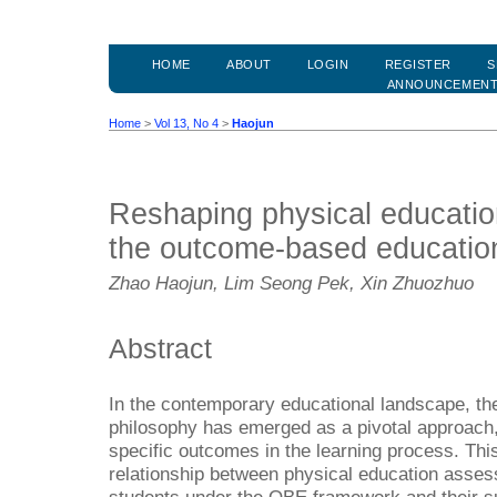
HOME
ABOUT
LOGIN
REGISTER
S
ANNOUNCEMEN
Home
>
Vol 13, No 4
>
Haojun
Reshaping physical education
the outcome-based educatio
Zhao Haojun, Lim Seong Pek, Xin Zhuozhuo
Abstract
In the contemporary educational landscape, t
philosophy has emerged as a pivotal approach
specific outcomes in the learning process. This
relationship between physical education asses