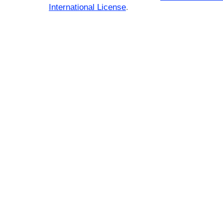
International License
.