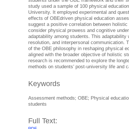
students under the OBE framework and their su
study used a sample of 100 physical education
University. It employed experimental and ques
effects of OBEdriven physical education asses
suggest a positive correlation between holist
consider physical prowess and cognitive unde
adaptability among students. This adaptability
resolution, and interpersonal communication. T
of the OBE philosophy in reshaping physical ed
aligned with the broader objective of holistic 
research is recommended to explore the long
methods on students’ post-university life and ca
Keywords
Assessment methods; OBE; Physical education; 
students
Full Text:
PDF