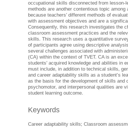
occupational skills disconnected from lesson-
methods are another contentious topic among 
because teachers’ different methods of evaluat
with assessment objectives and are a signific
Consequently, this research investigates the c
classroom assessment practices and the relev
skills. This research uses a quantitative surv
of participants agree using descriptive analysis
several challenges associated with administe
(CA) within the context of TVET. CA is an exce
students’ acquired knowledge and abilities in
must include, in addition to technical skills, gen
and career adaptability skills as a student’s l
as the basis for the development of skills and
psychomotor, and interpersonal qualities are v
student learning outcome.
Keywords
Career adaptability skills; Classroom assessme