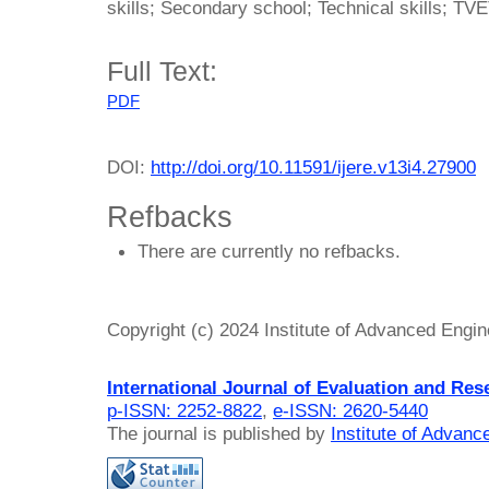
skills; Secondary school; Technical skills; TV
Full Text:
PDF
DOI:
http://doi.org/10.11591/ijere.v13i4.27900
Refbacks
There are currently no refbacks.
Copyright (c) 2024 Institute of Advanced Engi
International Journal of Evaluation and Res
p-ISSN: 2252-8822
,
e-ISSN: 2620-5440
The journal is published by
Institute of Advan