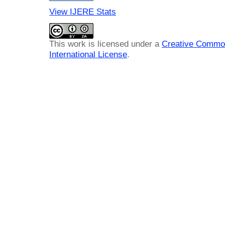
View IJERE Stats
This work is licensed under a
Creative Common
International License
.