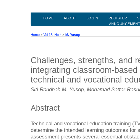
HOME
ABOUT
LOGIN
REGISTER
S
ANNOUNCEMEN
Home
>
Vol 13, No 4
>
M. Yusop
Challenges, strengths, and r
integrating classroom-based
technical and vocational educ
Siti Raudhah M. Yusop, Mohamad Sattar Rasu
Abstract
Technical and vocational education training (T
determine the intended learning outcomes for
assessment presents several essential obstac