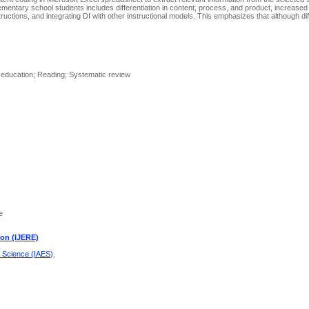
elementary school students includes differentiation in content, process, and product, increased
tructions, and integrating DI with other instructional models. This emphasizes that although dif
.
y education; Reading; Systematic review
e
ion (IJERE)
d Science (IAES)
.