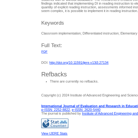
findings indicated that implementing DI in reading instruction to 
quantity of explicit reading instruction, assessments informed ins
seem complex, it is possible to implement it in reading instruction
Keywords
Classroom implementation; Differentiated instruction; Elementar
Full Text:
PDF
DOI:
http://doi.org/10.11591/ijere.v13i3.27134
Refbacks
There are currently no refbacks.
Copyright (c) 2024 Institute of Advanced Engineering and Scienc
International Journal of Evaluation and Research in Educat
p-ISSN: 2252-8822
,
e-ISSN: 2620-5440
The journal is published by
Institute of Advanced Engineering an
View IJERE Stats