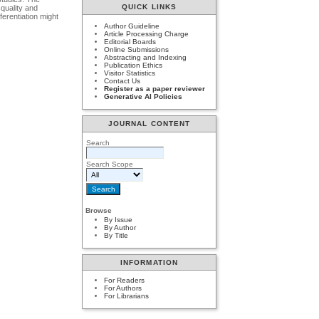
QUICK LINKS
 quality and
ferentiation might
Author Guideline
Article Processing Charge
Editorial Boards
Online Submissions
Abstracting and Indexing
Publication Ethics
Visitor Statistics
Contact Us
Register as a paper reviewer
Generative AI Policies
JOURNAL CONTENT
Search
Search Scope
Browse
By Issue
By Author
By Title
INFORMATION
For Readers
For Authors
For Librarians