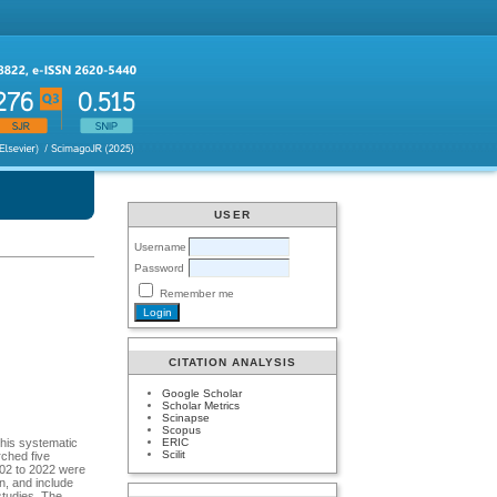
USER
Username
Password
Remember me
CITATION ANALYSIS
Google Scholar
Scholar Metrics
Scinapse
Scopus
ERIC
This systematic
Scilit
rched five
002 to 2022 were
on, and include
studies. The