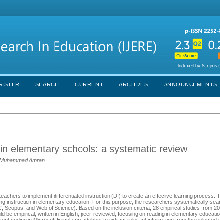
GISTER
SEARCH
CURRENT
ARCHIVES
ANNOUNCEMENTS
g in elementary schools: a systematic review
as, Muhammad Amran
teachers to implement differentiated instruction (DI) to create an effective learning process. 
g instruction in elementary education. For this purpose, the researchers systematically sea
copus, and Web of Science). Based on the inclusion criteria, 28 empirical studies from 2
uld be empirical, written in English, peer-reviewed, focusing on reading in elementary educati
ntent coding in Microsoft Excel spreadsheet to extract relevant information from the selected 