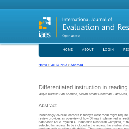
HOME
ABOUT
LOGIN
RE
Home
>
Vol 13, No 3
>
Achmad
Differentiated instruction in readin
Widya Karmila Sari Achmad, Sidrah Afriani Rachman, Latri Ar
Abstract
Increasingly diverse learners in today’s classroom might require 
review provides an overview of how DI was implemented in readin
databases (APA PsycINFO, Education Research Complete, ERIC, S
selected for review. To be included in the review, the studies sho
students with or without disabilities. The researchers created co